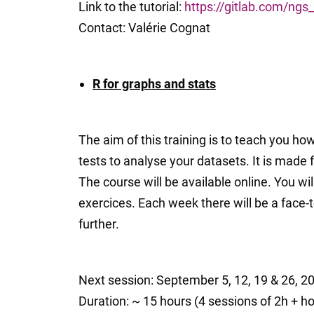
Link to the tutorial:
https://gitlab.com/ng
Contact: Valérie Cognat
R for graphs and stats
The aim of this training is to teach you ho
tests to analyse your datasets. It is made f
The course will be available online. You wil
exercices. Each week there will be a face-
further.
Next session: September 5, 12, 19 & 26, 2
Duration: ~ 15 hours (4 sessions of 2h + 