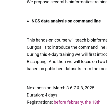
We propose several bioinformatics trainings
NGS data analysis on command line
This hands-on course will teach bioinform
Our goal is to introduce the command line
During this 4-day training we will first i
R scripting. And then we will focus on t
based on published datasets from the mo
Next session: March 3-6-7 & 8, 2025
Duration: 4 days
Registrations:
before february, the 18th