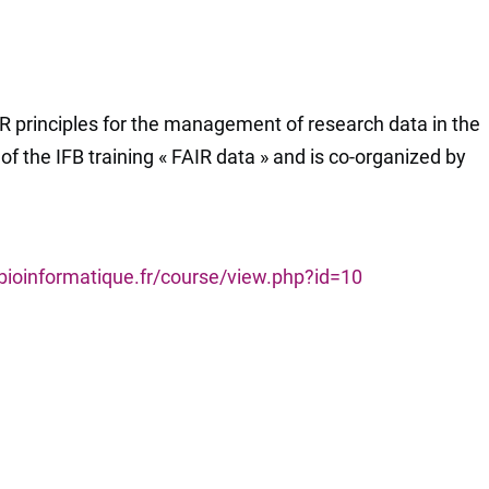
R principles for the management of research data in the
n of the IFB training « FAIR data » and is co-organized by
-bioinformatique.fr/course/view.php?id=10