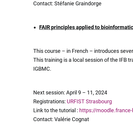
Contact: Stéfanie Graindorge
FAIR principles applied to bioinformati
This course – in French – introduces severa
This training is a local session of the IFB 
IGBMC.
Next session: April 9 – 11, 2024
Registrations:
URFIST Strasbourg
Link to the tutorial :
https://moodle.france
Contact: Valérie Cognat