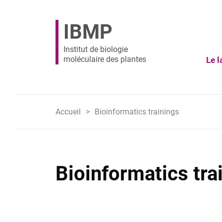
IBMP
Institut de biologie
moléculaire des plantes
Le l
Accueil
Bioinformatics trainings
Bioinformatics tra