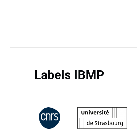
Labels IBMP