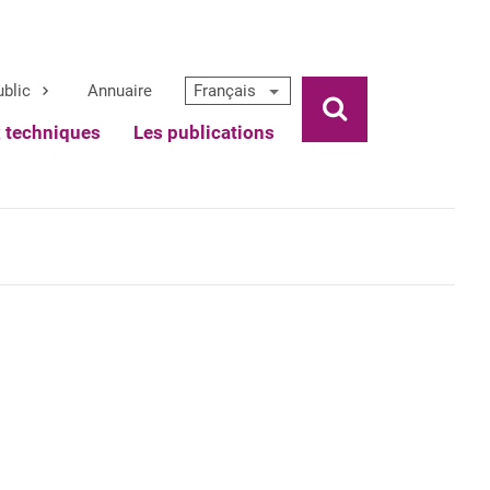
ublic
Annuaire
Français
Ouvrir la rech
x techniques
Les publications