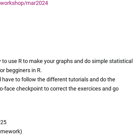
s_workshop/mar2024
w to use R to make your graphs and do simple statistical
or begginers in R.
l have to follow the different tutorials and do the
to-face checkpoint to correct the exercices and go
025
homework)