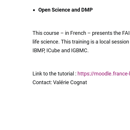
Open Science and DMP
This course – in French – presents the FAI
life science. This training is a local sessio
IBMP, ICube and IGBMC.
Link to the tutorial :
https://moodle.france
Contact: Valérie Cognat