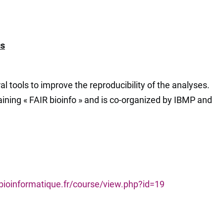
cs
l tools to improve the reproducibility of the analyses.
training « FAIR bioinfo » and is co-organized by IBMP and
-bioinformatique.fr/course/view.php?id=19