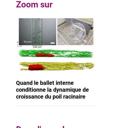
Zoom sur
Quand le ballet interne
conditionne la dynamique de
croissance du poil racinaire