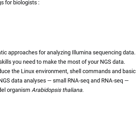
 for biologists :
atic approaches for analyzing Illumina sequencing data.
 skills you need to make the most of your NGS data.
ntroduce the Linux environment, shell commands and basic
wo NGS data analyses — small RNA-seq and RNA-seq —
del organism
Arabidopsis thaliana.