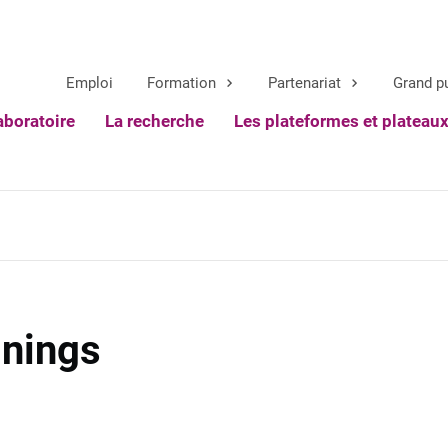
Emploi
Formation
Partenariat
Grand p
aboratoire
La recherche
Les plateformes et plateau
inings