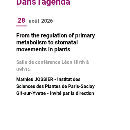
Dans l'agenda
28
août
2026
From the regulation of primary
metabolism to stomatal
movements in plants
Salle de conférence Léon Hirth à
09h15
Mathieu JOSSIER - Institut des
Sciences des Plantes de Paris-Saclay
Gif-sur-Yvette - Invité par la direction