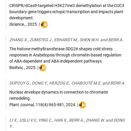
CRISPR/dCas9-targeted H3K27me3 demethylation at the CUC3
boundary gene triggers ectopic transcription and impacts plant
development.
DOI
iScience
,
,
2025
. |
:
10.1016/j.isci.2025.112475
ZHANG X., ZUMSTEG J., ERHARDT M., SHEN W.H. and BERR A.
The histone methyltransferase SDG26 shapes cold stress
responses in Arabidopsis through chromatin-based regulation
of ABA-dependent and ABA-independent pathways
DOI
BioRxiv
,
,
2025
. |
:
https://doi.org/10.1101/2025.11.
DUPOUY G., DONG Y., HERZOG E., CHABOUTÉ M.E. and BERR A.
25.690385
Nuclear envelope dynamics in connection to chromatin
remodeling.
DOI
Plant Journal
,
118(4):963-981
,
2024
. |
:
10.1111/tpj.16246
LI X., USLU V.V., YING C., HAN X., BERR A., ZHANG W. and DONG
Y.