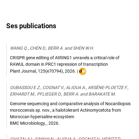
Ses publications
WANG Q., CHEN D., BERR A. and SHEN W.H.
CRISPR gene editing of AtRING1 unravels a critical role of
RAWUL domain in PRC1 repression of transcription
DOI
Plant Journal
,
125(e70794)
,
2026
. |
:
10.1111/tpj.70794
OUBASSOU E.Z., COGNAT V., ALIOUA A., ARSÈNE-PLOETZE F.,
ERHARDT M., PFLIEGER D., BERR A. and BARAKATE M.
Genome sequencing and comparative analysis of Nocardiopsis
moroccensis sp. nov., a halotolerant Actinomycetota from
Moroccan hypersaline ecosystem
BMC Microbiology
,
,
2026
.