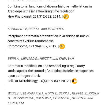
Combinatorial functions of diverse histone methylations in
Arabidopsis thaliana flowering time regulation
DOI
New Phytologist
,
201:312-322
,
2014
. |
:
10.1111/nph.12493
SCHUBERT V., BERR A. and MEISTER A.
Interphase chromatin organization in Arabidopsis nuclei:
constraints versus randomness
DOI
Chromosoma
,
121:369-387
,
2012
. |
:
10.1007/s00412-
BERR A., MENARD R., HEITZ T. and SHEN W.H.
012-
0367-
Chromatin modification and remodelling: a regulatory
8
landscape for the control of Arabidopsis defence responses
upon pathogen attack.
DOI
Cellular Microbiology
,
14(6):829-839
,
2012
. |
:
10.1111/j.1462-
WIDIEZ T., EL-KAFAFI E.I., GIRIN T., BERR A., RUFFEL S., KROUK
5822.2012.01785.x
G., VAYSSIÈRES A., SHEN W.H., CORUZZI G., GOJON A. and
LEPETIT M.