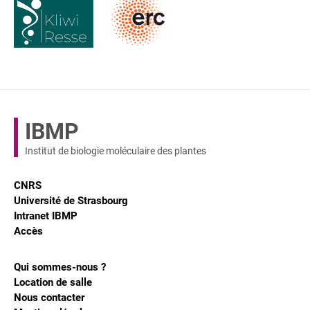
IBMP
Institut de biologie moléculaire des plantes
CNRS
Université de Strasbourg
Intranet IBMP
Accès
Qui sommes-nous ?
Location de salle
Nous contacter