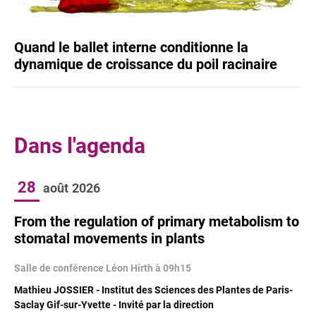
Quand le ballet interne conditionne la
dynamique de croissance du poil racinaire
Dans l'agenda
28
août
2026
From the regulation of primary metabolism to
stomatal movements in plants
Salle de conférence Léon Hirth à 09h15
Mathieu JOSSIER - Institut des Sciences des Plantes de Paris-
Saclay Gif-sur-Yvette - Invité par la direction