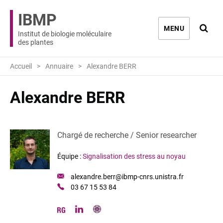
IBMP
Ouvri
MENU
Institut de biologie moléculaire
des plantes
Accueil
Annuaire
Alexandre BERR
Alexandre BERR
Chargé de recherche / Senior researcher
Équipe :
Signalisation des stress au noyau
Email
alexandre.berr@ibmp-cnrs.unistra.fr
:
Téléphone
03 67 15 53 84
:
linkedin
googlescholar
researchgate