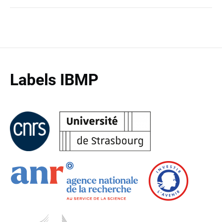
Labels IBMP