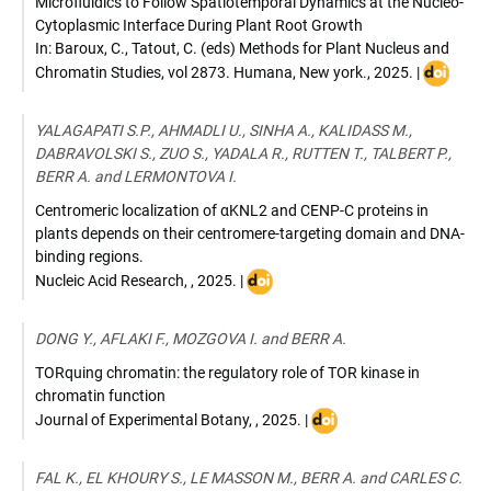
Microfluidics to Follow Spatiotemporal Dynamics at the Nucleo-
Cytoplasmic Interface During Plant Root Growth
In: Baroux, C., Tatout, C. (eds) Methods for Plant Nucleus and
DOI
Chromatin Studies
,
vol 2873. Humana, New york.
,
2025
. |
:
10.1007/
YALAGAPATI S.P., AHMADLI U., SINHA A., KALIDASS M.,
1-
DABRAVOLSKI S., ZUO S., YADALA R., RUTTEN T., TALBERT P.,
0716-
BERR A. and LERMONTOVA I.
4228-
3_13
Centromeric localization of αKNL2 and CENP-C proteins in
plants depends on their centromere-targeting domain and DNA-
binding regions.
DOI
Nucleic Acid Research
,
,
2025
. |
:
10.1093/nar/gkae1242
DONG Y., AFLAKI F., MOZGOVA I. and BERR A.
TORquing chromatin: the regulatory role of TOR kinase in
chromatin function
DOI
Journal of Experimental Botany
,
,
2025
. |
:
10.1093/jxb/erae474
FAL K., EL KHOURY S., LE MASSON M., BERR A. and CARLES C.