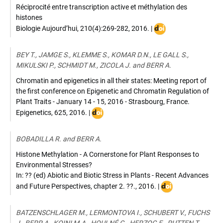
Réciprocité entre transcription active et méthylation des
histones
DOI
Biologie Aujourd’hui
,
210(4):269-282
,
2016
. |
:
10.1051/jbio/201700
BEY T., JAMGE S., KLEMME S., KOMAR D.N., LE GALL S.,
MIKULSKI P., SCHMIDT M., ZICOLA J. and BERR A.
Chromatin and epigenetics in all their states: Meeting report of
the first conference on Epigenetic and Chromatin Regulation of
Plant Traits - January 14 - 15, 2016 - Strasbourg, France.
DOI
Epigenetics
,
625
,
2016
. |
:
10.1080/15592294.2016.1185580
BOBADILLA R. and BERR A.
Histone Methylation - A Cornerstone for Plant Responses to
Environmental Stresses?
In: ?? (ed) Abiotic and Biotic Stress in Plants - Recent Advances
DOI
and Future Perspectives
,
chapter 2. ??.
,
2016
. |
:
10.5772/61733
BATZENSCHLAGER M., LERMONTOVA I., SCHUBERT V., FUCHS