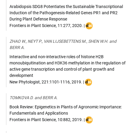
Arabidopsis SDG8 Potentiates the Sustainable Transcriptional
Induction of the Pathogenesis-Related Genes PR1 and PR2
During Plant Defense Response
DOI
Frontiers in Plant Science
,
11:277
,
2020
. |
:
10.3389/fpls.2020.0027
ZHAO W., NEYT P., VAN LIJSEBETTENS M., SHEN W.H. and
BERR A.
Interactive and non-interactive roles of histone H2B
monoubiquitination and H3K36 methylation in the regulation of
active gene transcription and control of plant growth and
development
DOI
New Phytologist
,
221:1101-1116
,
2019
. |
:
10.1111/nph.15418
TOMKOVA D. and BERR A.
Book Review: Epigenetics in Plants of Agronomic Importance:
Fundamentals and Applications
DOI
Frontiers in Plant Science
,
10:882
,
2019
. |
:
10.3389/fpls.2019.0088