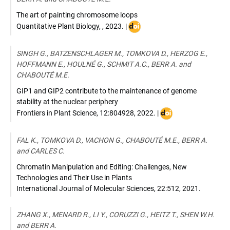
The art of painting chromosome loops
DOI
Quantitative Plant Biology
,
,
2023
. |
:
10.1017/qpb.2023.11
SINGH G., BATZENSCHLAGER M., TOMKOVA D., HERZOG E.,
HOFFMANN E., HOULNÉ G., SCHMIT A.C., BERR A. and
CHABOUTÉ M.E.
GIP1 and GIP2 contribute to the maintenance of genome
stability at the nuclear periphery
DOI
Frontiers in Plant Science
,
12:804928
,
2022
. |
:
10.3389/fpls.2021.8
FAL K., TOMKOVA D., VACHON G., CHABOUTÉ M.E., BERR A.
and CARLES C.
Chromatin Manipulation and Editing: Challenges, New
Technologies and Their Use in Plants
International Journal of Molecular Sciences
,
22:512
,
2021
.
ZHANG X., MENARD R., LI Y., CORUZZI G., HEITZ T., SHEN W.H.
and BERR A.