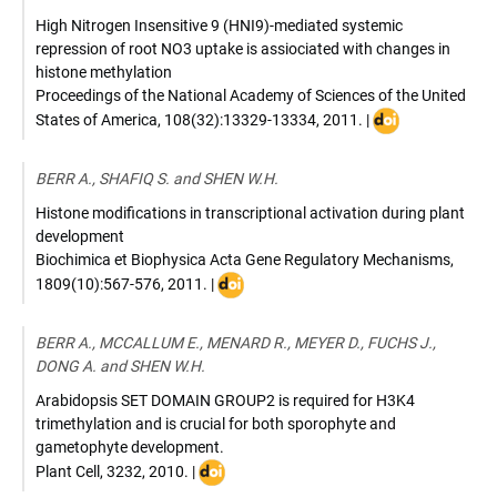
High Nitrogen Insensitive 9 (HNI9)-mediated systemic
repression of root NO3 uptake is assiociated with changes in
histone methylation
Proceedings of the National Academy of Sciences of the United
DOI
States of America
,
108(32):13329-13334
,
2011
. |
:
10.1073/pnas.1
BERR A., SHAFIQ S. and SHEN W.H.
Histone modifications in transcriptional activation during plant
development
Biochimica et Biophysica Acta Gene Regulatory Mechanisms
,
DOI
1809(10):567-576
,
2011
. |
:
10.1016/j.bbagrm.2011.07.001
BERR A., MCCALLUM E., MENARD R., MEYER D., FUCHS J.,
DONG A. and SHEN W.H.
Arabidopsis SET DOMAIN GROUP2 is required for H3K4
trimethylation and is crucial for both sporophyte and
gametophyte development.
DOI
Plant Cell
,
3232
,
2010
. |
: