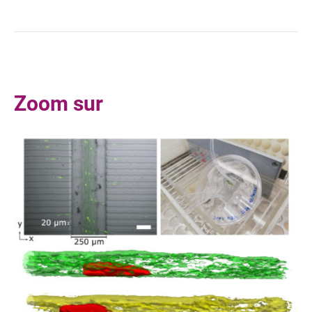
10.1105/tpc.110.079962
Zoom sur