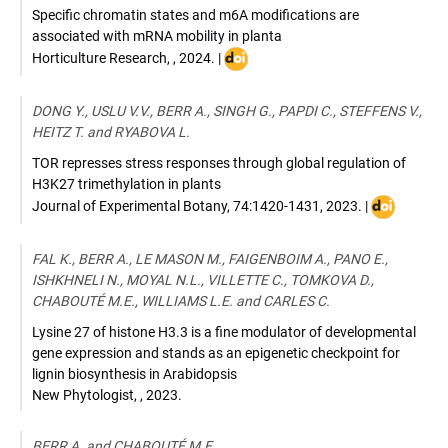
Specific chromatin states and m6A modifications are
associated with mRNA mobility in planta
DOI
Horticulture Research
,
,
2024
. |
:
10.1093/hr/uhae101
DONG Y., USLU V.V., BERR A., SINGH G., PAPDI C., STEFFENS V.,
HEITZ T. and RYABOVA L.
TOR represses stress responses through global regulation of
H3K27 trimethylation in plants
DOI
Journal of Experimental Botany
,
74:1420-1431
,
2023
. |
:
10.1093/jxb
FAL K., BERR A., LE MASON M., FAIGENBOIM A., PANO E.,
ISHKHNELI N., MOYAL N.L., VILLETTE C., TOMKOVA D.,
CHABOUTÉ M.E., WILLIAMS L.E. and CARLES C.
Lysine 27 of histone H3.3 is a fine modulator of developmental
gene expression and stands as an epigenetic checkpoint for
lignin biosynthesis in Arabidopsis
New Phytologist
,
,
2023
.
BERR A. and CHABOUTÉ M.E.