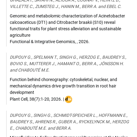
GHAZALA I., SAYAHI N., ALIOUA A., COGNAT V., HEINTZ D.,
VILLETTE C., ZUMSTEG J., HANIN M., BERR A. and EBEL C.
Genomic and metabolomic characterization of Acinetobacter
calcoaceticus (DT1) and Citrobacter braakii (S10) reveal
functional traits for plant stress alleviation and sustainable
agriculture
Functional & Integrative Genomics
,
,
2026
.
DUPOUY G., SPELMAN T., SINGH G., HERZOG E., BAUDREY S.,
BOVIO S., MUTTERER J., HAMANT O., BERR A., JÖNSSON H.
and CHABOUTÉ M.E.
Function behind choreography: cytoskeletal, nuclear, and
mechanical dynamics drive growth transition in root hair
development
DOI
Plant Cell
,
38(7):1-20
,
2026
. |
:
10.1093/plcell/koag165
DUPOUY G., SINGH G., SCHMIDT-SPEICHER L., HOFFMANN E.,
BAUDREY S., AHRENS R., GUBER A., RYCKELYNCK M., HERZOG
E., CHABOUTÉ M.E. and BERR A.