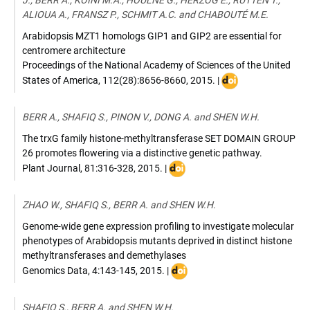
J., BERR A., KOINI M.A., HOULNÉ G., HERZOG E., RUTTEN T.,
ALIOUA A., FRANSZ P., SCHMIT A.C. and CHABOUTÉ M.E.
Arabidopsis MZT1 homologs GIP1 and GIP2 are essential for
centromere architecture
Proceedings of the National Academy of Sciences of the United
DOI
States of America
,
112(28):8656-8660
,
2015
. |
:
10.1073/pnas.1506
BERR A., SHAFIQ S., PINON V., DONG A. and SHEN W.H.
The trxG family histone-methyltransferase SET DOMAIN GROUP
26 promotes flowering via a distinctive genetic pathway.
DOI
Plant Journal
,
81:316-328
,
2015
. |
:
10.1111/tpj.12729
ZHAO W., SHAFIQ S., BERR A. and SHEN W.H.
Genome-wide gene expression profiling to investigate molecular
phenotypes of Arabidopsis mutants deprived in distinct histone
methyltransferases and demethylases
DOI
Genomics Data
,
4:143-145
,
2015
. |
:
10.1016/j.gdata.2015.04.006
SHAFIQ S., BERR A. and SHEN W.H.