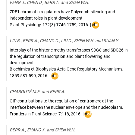
FENG J., CHEN D., BERR A. and SHEN W.H.
ZRF1 chromatin regulators have Polycomb-silencing and
independent roles in plant development
DOI
Plant Physiology
,
172(3):1746-1759
,
2016
. |
:
10.1104/pp.16.00193
LIU B., BERR A., CHANG C., LIU C., SHEN W.H. and RUAN Y.
Interplay of the histone methyltransferases SDG8 and SDG26 in
the regulation of transcription and plant flowering and
development
Biochimica et Biophysica Acta Gene Regulatory Mechanisms
,
DOI
1859:581-590
,
2016
. |
:
10.1016/j.bbagrm.2016.02.003
CHABOUTÉ M.E. and BERR A.
GIP contributions to the regulation of centromere at the
interface between the nuclear envelope and the nucleoplasm.
DOI
Frontiers in Plant Science
,
7:118
,
2016
. |
:
10.3389/fpls.2016.00118
BERR A., ZHANG X. and SHEN W.H.