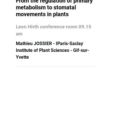
From the regulation of primary
metabolism to stomatal
movements in plants
Leon Hirth conference room 09.15
am
Mathieu JOSSIER - IParis-Saclay
Institute of Plant Sciences - Gif-sur-
Yvette