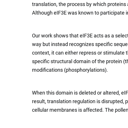
translation, the process by which protei
Although eIF3E was known to participate in
Our work shows that eIF3E acts as a selecti
way but instead recognizes specific sequ
context, it can either repress or stimulate 
specific structural domain of the protein 
modifications (phosphorylations).
When this domain is deleted or altered, eIF
result, translation regulation is disrupted,
cellular membranes is affected. The pollen t