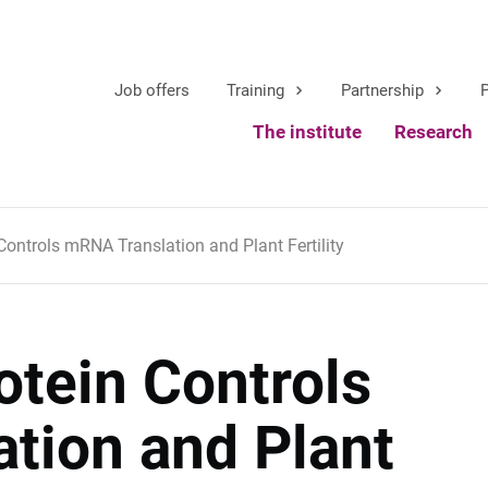
Job offers
Training
Partnership
P
The institute
Research
ontrols mRNA Translation and Plant Fertility
otein Controls
tion and Plant