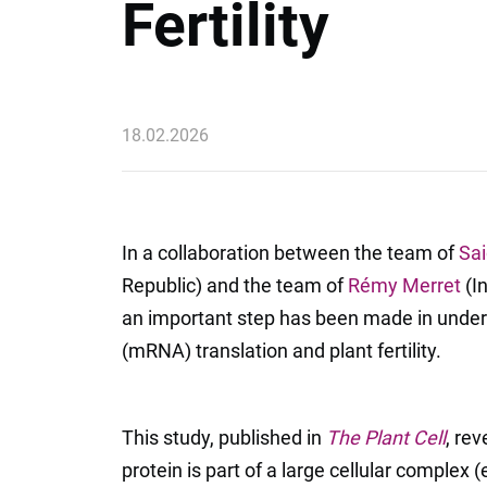
Fertility
18.02.2026
In a collaboration between the team of
Sai
Republic) and the team of
Rémy Merret
(In
an important step has been made in unde
(mRNA) translation and plant fertility.
This study, published in
The Plant Cell
, rev
protein is part of a large cellular complex 