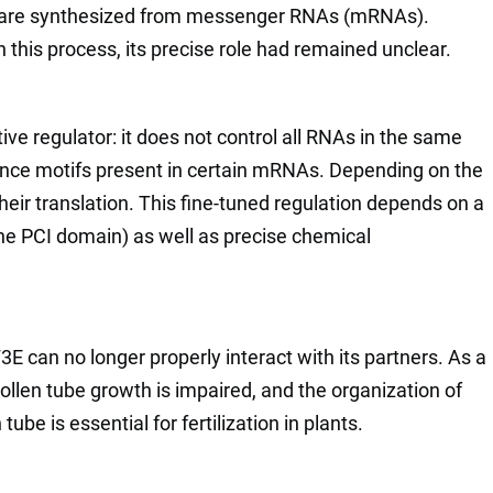
ns are synthesized from messenger RNAs (mRNAs).
 this process, its precise role had remained unclear.
ve regulator: it does not control all RNAs in the same
ence motifs present in certain mRNAs. Depending on the
their translation. This fine-tuned regulation depends on a
(the PCI domain) as well as precise chemical
3E can no longer properly interact with its partners. As a
 pollen tube growth is impaired, and the organization of
ube is essential for fertilization in plants.