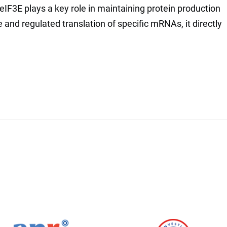
IF3E plays a key role in maintaining protein production
e and regulated translation of specific mRNAs, it directly