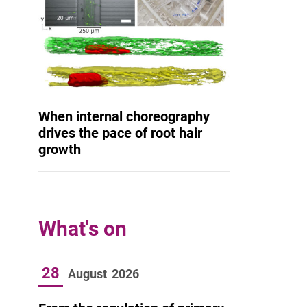
When internal choreography
drives the pace of root hair
growth
What's on
28
August
2026