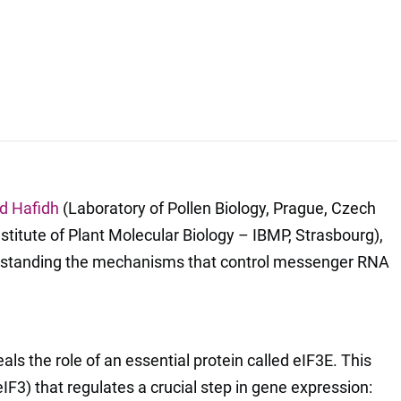
d Hafidh
(Laboratory of Pollen Biology, Prague, Czech
stitute of Plant Molecular Biology – IBMP, Strasbourg),
rstanding the mechanisms that control messenger RNA
eals the role of an essential protein called eIF3E. This
(eIF3) that regulates a crucial step in gene expression: