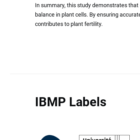
In summary, this study demonstrates that e
balance in plant cells. By ensuring accurat
contributes to plant fertility.
IBMP Labels