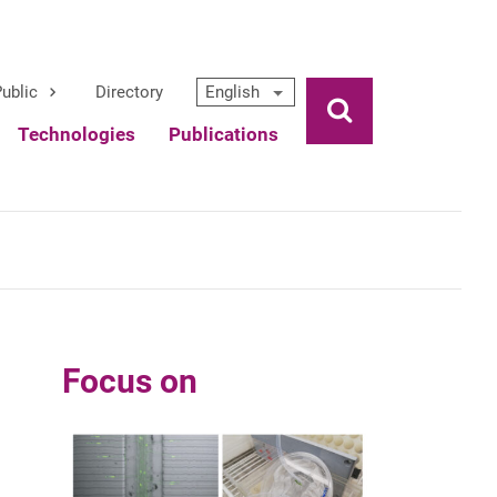
ublic
Directory
English
Ouvrir la rech
Technologies
Publications
Focus on