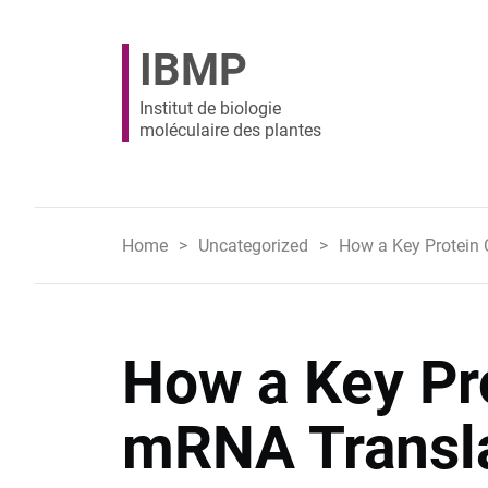
IBMP
Institut de biologie
moléculaire des plantes
Home
Uncategorized
How a Key Protein C
How a Key Pr
mRNA Transla