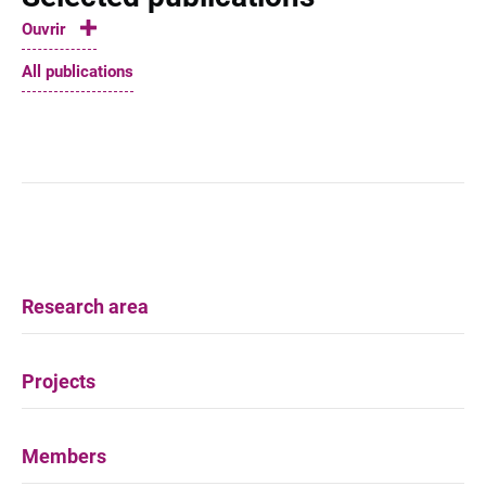
Ouvrir
All publications
Research area
Projects
Members