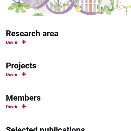
Research area
Ouvrir
Projects
Ouvrir
Members
Ouvrir
Selected publications