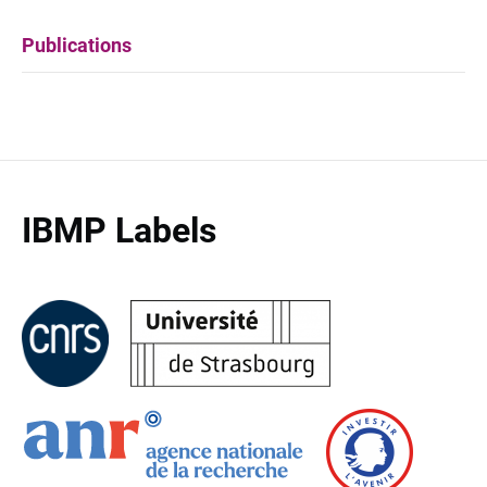
Publications
IBMP Labels