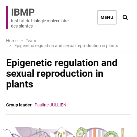
IBMP
Ouvri
MENU
Institut de biologie moléculaire
des plantes
Home
Team
Epigenetic regulation and sexual reproduction in plants
Epigenetic regulation and
sexual reproduction in
plants
Group leader :
Pauline JULLIEN