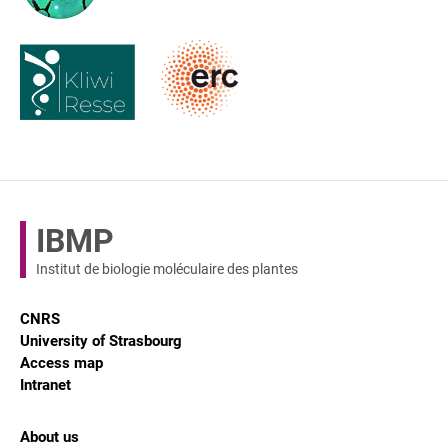
IBMP
Institut de biologie moléculaire des plantes
CNRS
University of Strasbourg
Access map
Intranet
About us