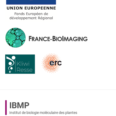
IBMP
Institut de biologie moléculaire des plantes