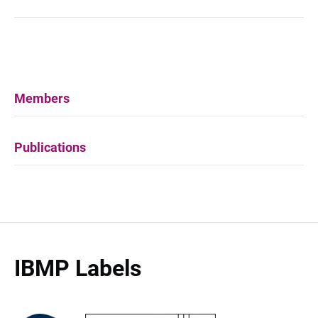
Members
Publications
IBMP Labels