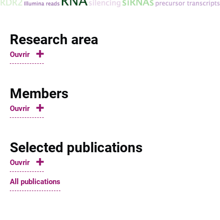
Research area
Ouvrir
Members
Ouvrir
Selected publications
Ouvrir
All publications