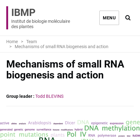
IBMP
Ouvri
MENU
Institut de biologie moléculaire
des plantes
Home
Team
Mechanisms of small RNA biogenesis and action
Mechanisms of small RNA
biogenesis and action
Group leader :
Todd BLEVINS