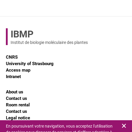
IBMP
Institut de biologie moléculaire des plantes
CNRS
University of Strasbourg
Access map
Intranet
About us
Contact us
Room rental
Contact us
Legal notice
En poursuivant votre navigation, vous acceptez l'utilisation
Fe