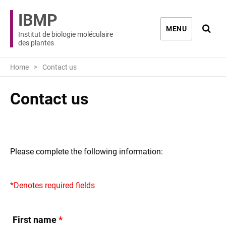
IBMP
Ouvri
MENU
Institut de biologie moléculaire
des plantes
Home
Contact us
Contact us
Please complete the following information:
*Denotes required fields
First name
*