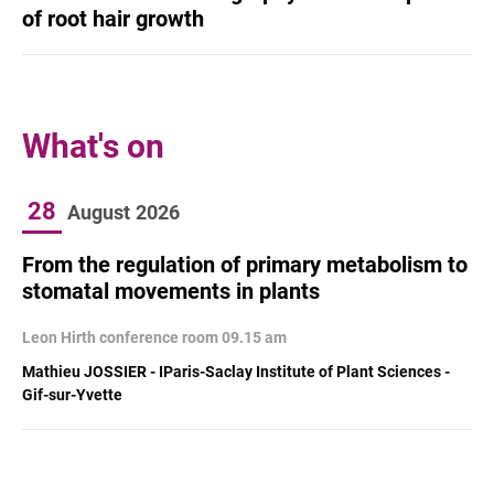
of root hair growth
What's on
28
August
2026
From the regulation of primary metabolism to
stomatal movements in plants
Leon Hirth conference room 09.15 am
Mathieu JOSSIER - IParis-Saclay Institute of Plant Sciences -
Gif-sur-Yvette