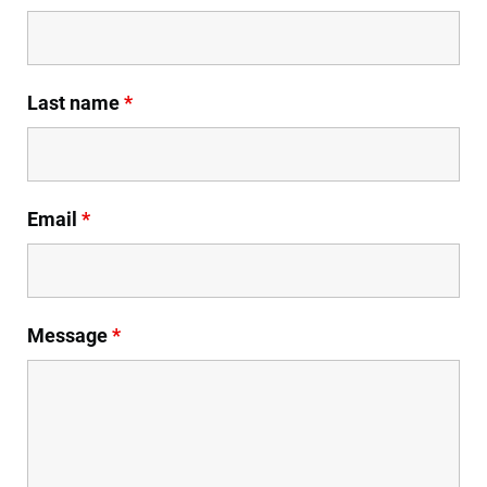
Last name
*
Email
*
Message
*