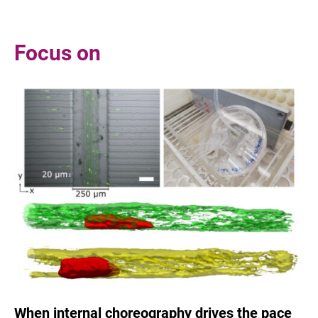
Focus on
When internal choreography drives the pace