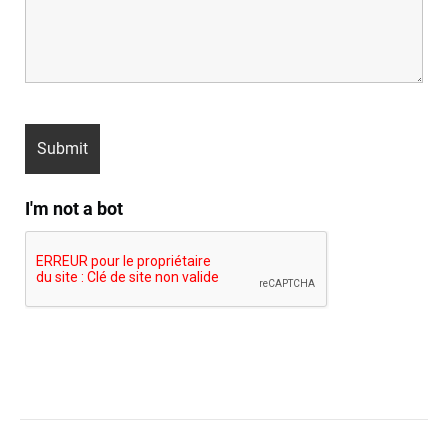
I'm not a bot