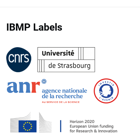
IBMP Labels