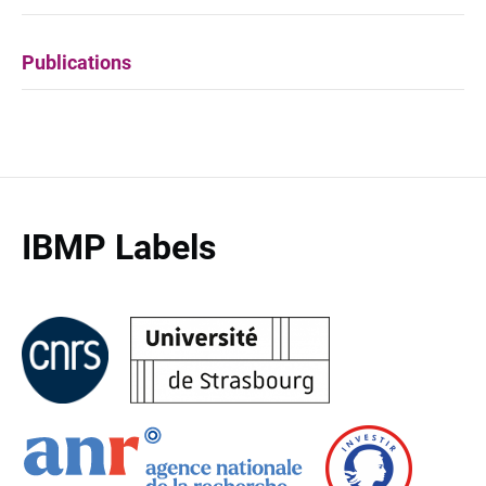
Publications
IBMP Labels