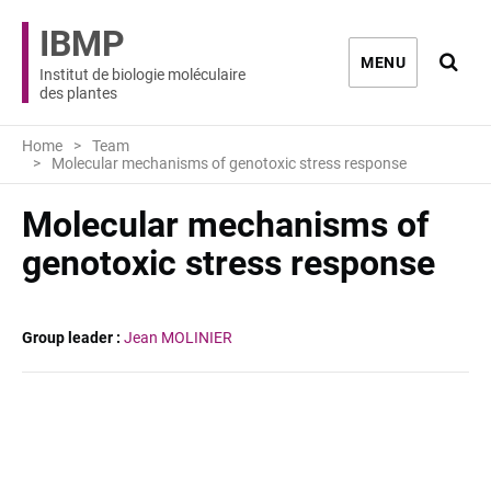
IBMP
Ouvri
MENU
Institut de biologie moléculaire
des plantes
Home
Team
Molecular mechanisms of genotoxic stress response
Molecular mechanisms of
genotoxic stress response
Group leader :
Jean MOLINIER