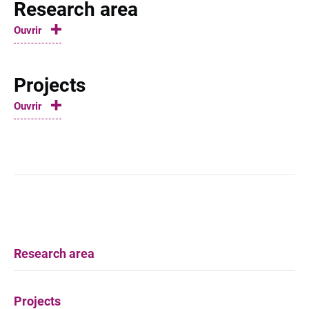
Research area
Ouvrir
Projects
Ouvrir
Research area
Projects