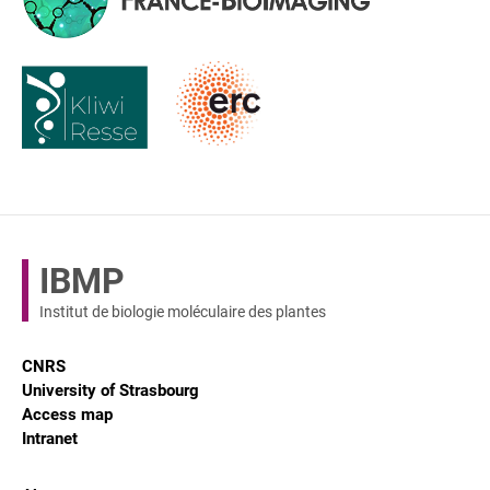
IBMP
Institut de biologie moléculaire des plantes
CNRS
University of Strasbourg
Access map
Intranet