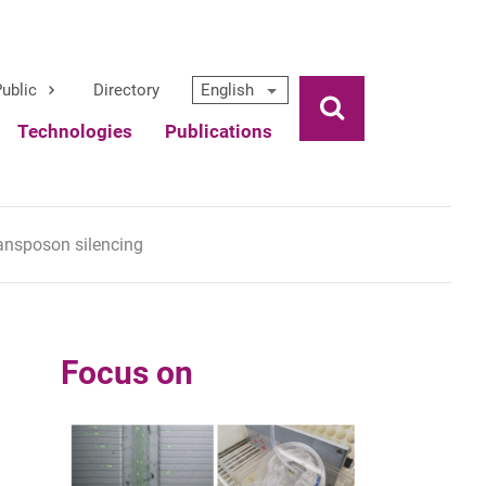
ublic
Directory
English
Ouvrir la rech
Technologies
Publications
ansposon silencing
Focus on