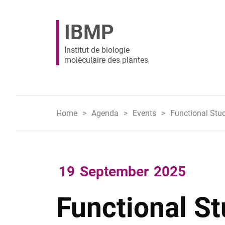
IBMP
Institut de biologie
moléculaire des plantes
Home
Agenda
Events
Functional Stu
19
September
2025
Functional St