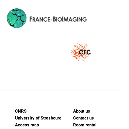
CNRS
About us
University of Strasbourg
Contact us
Access map
Room rental