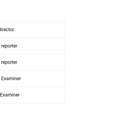
irector
 reporter
 reporter
l Examiner
l Examiner