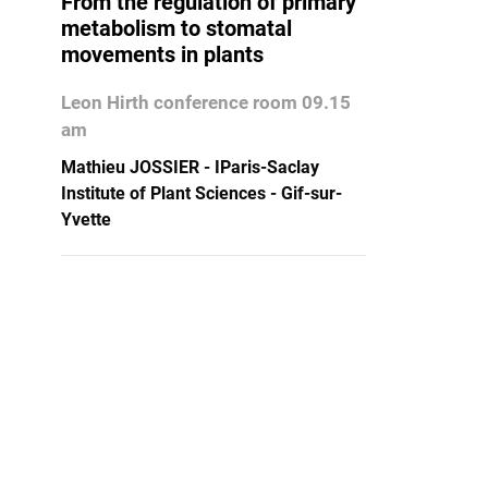
From the regulation of primary
metabolism to stomatal
movements in plants
Leon Hirth conference room 09.15
am
Mathieu JOSSIER - IParis-Saclay
Institute of Plant Sciences - Gif-sur-
Yvette