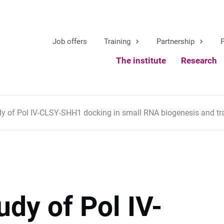
Job offers
Training
Partnership
P
The institute
Research
dy of Pol IV-CLSY-SHH1 docking in small RNA biogenesis and tr
udy of Pol IV-