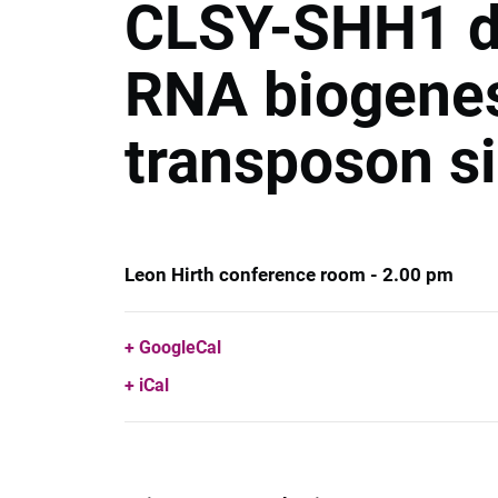
CLSY-SHH1 do
RNA biogenes
transposon s
Leon Hirth conference room - 2.00 pm
GoogleCal
iCal