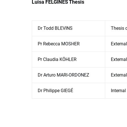
Luisa FELGINES Thesis
Dr Todd BLEVINS
Thesis d
Pr Rebecca MOSHER
External
Pr Claudia KÖHLER
External
Dr Arturo MARI-ORDONEZ
Externa
Dr Philippe GIEGÉ
Interna