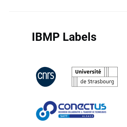
IBMP Labels