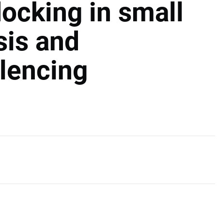
cking in small
is and
ilencing