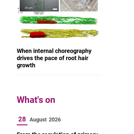
When internal choreography
drives the pace of root hair
growth
What's on
28
August
2026