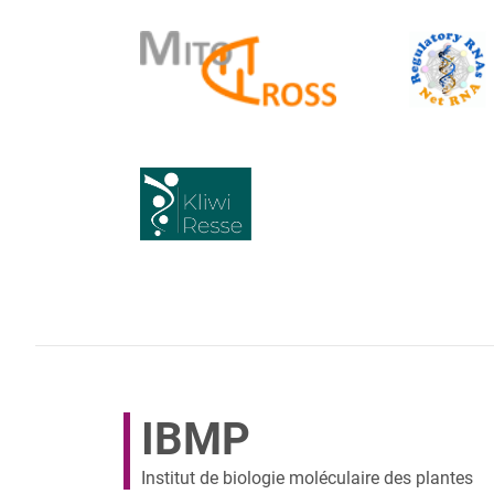
IBMP
Institut de biologie moléculaire des plantes