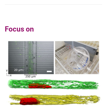
Focus on