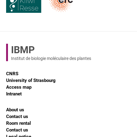
IBMP
Institut de biologie moléculaire des plantes
CNRS
University of Strasbourg
Access map
Intranet
About us
Contact us
Room rental
Contact us
Legal notice