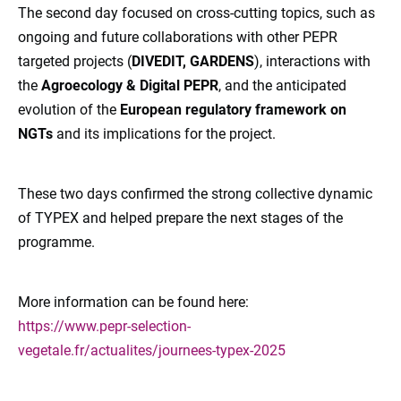
The second day focused on cross-cutting topics, such as
ongoing and future collaborations with other PEPR
targeted projects (
DIVEDIT, GARDENS
), interactions with
the
Agroecology & Digital PEPR
, and the anticipated
evolution of the
European regulatory framework on
NGTs
and its implications for the project.
These two days confirmed the strong collective dynamic
of TYPEX and helped prepare the next stages of the
programme.
More information can be found here:
https://www.pepr-selection-
vegetale.fr/actualites/journees-typex-2025