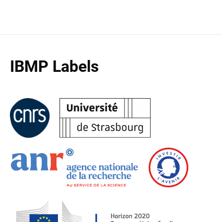
IBMP Labels