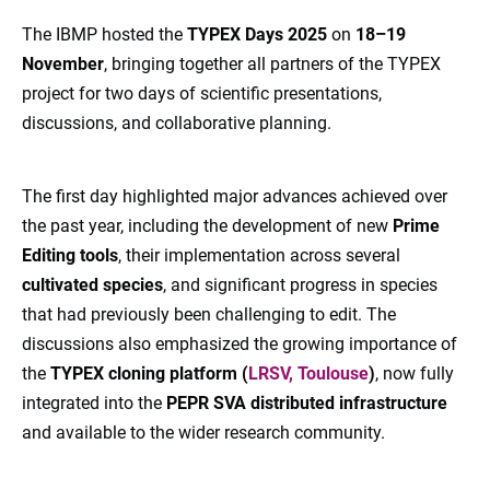
The IBMP hosted the
TYPEX Days 2025
on
18–19
November
, bringing together all partners of the TYPEX
project for two days of scientific presentations,
discussions, and collaborative planning.
The first day highlighted major advances achieved over
the past year, including the development of new
Prime
Editing tools
, their implementation across several
cultivated species
, and significant progress in species
that had previously been challenging to edit. The
discussions also emphasized the growing importance of
the
TYPEX cloning platform (
LRSV, Toulouse
)
, now fully
integrated into the
PEPR SVA distributed infrastructure
and available to the wider research community.