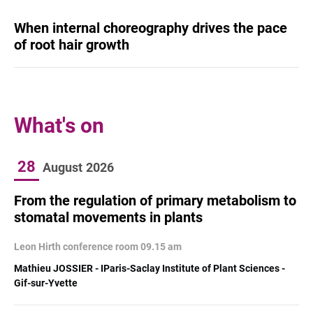
When internal choreography drives the pace
of root hair growth
What's on
28
August
2026
From the regulation of primary metabolism to
stomatal movements in plants
Leon Hirth conference room 09.15 am
Mathieu JOSSIER - IParis-Saclay Institute of Plant Sciences -
Gif-sur-Yvette