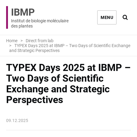
IBMP
Ouvri
MENU
Institut de biologie moléculaire
des plantes
Home
Direct from lab
TYPEX Days 2025 at IBMP – Two Days of Scientific Exchange
and Strategic Perspectives
TYPEX Days 2025 at IBMP –
Two Days of Scientific
Exchange and Strategic
Perspectives
09.12.2025