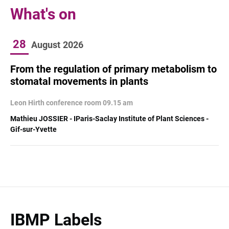
What's on
28
August
2026
From the regulation of primary metabolism to
stomatal movements in plants
Leon Hirth conference room 09.15 am
Mathieu JOSSIER - IParis-Saclay Institute of Plant Sciences -
Gif-sur-Yvette
IBMP Labels