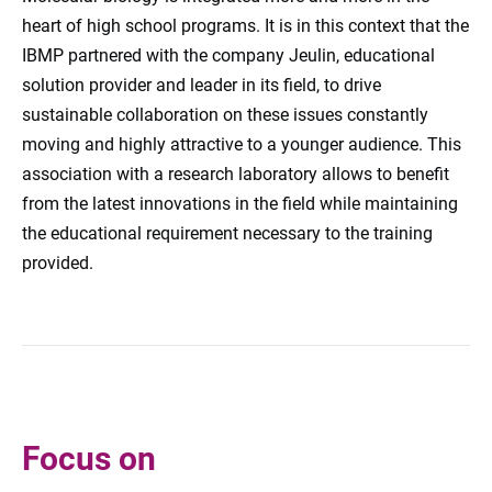
heart of high school programs.
It is in this
context
that the
IBMP
partnered with
the company Jeulin, educational
solution provider
and
leader in its field
, to
drive
sustainable collaboration
on these issues
constantly
moving
and highly attractive to
a younger audience.
This
association with a research laboratory allows to benefit
from the
latest innovations
in the field
while maintaining
the
educational requirement necessary to the
training
provided.
Focus on