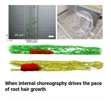
When internal choreography drives the pace
of root hair growth