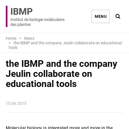
IBMP
Ouvri
MENU
Institut de biologie moléculaire
des plantes
Home
News
the IBMP and the company Jeulin collaborate on educational
tools
the IBMP and the company
Jeulin collaborate on
educational tools
15.06.2015
Molecular biology
is integrated
more and more
in the