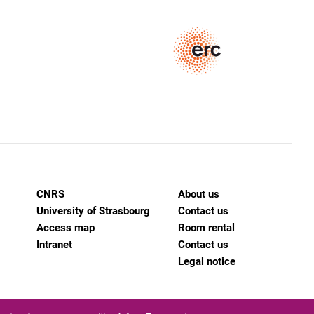
CNRS
About us
University of Strasbourg
Contact us
Access map
Room rental
Intranet
Contact us
Legal notice