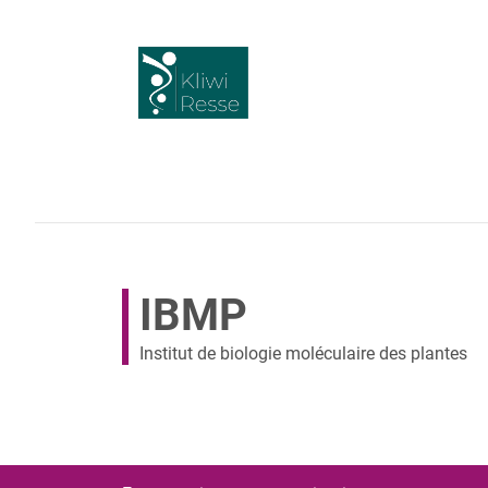
IBMP
Institut de biologie moléculaire des plantes