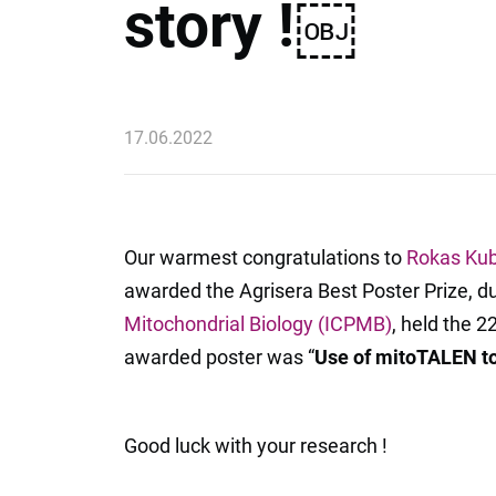
story !￼
17.06.2022
Our warmest congratulations to
Rokas Kub
awarded the Agrisera Best Poster Prize, d
Mitochondrial Biology (ICPMB)
, held the 2
awarded poster was “
Use of mitoTALEN to
Good luck with your research !