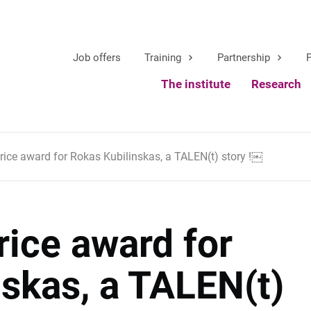
Job offers
Training
Partnership
P
The institute
Research
price award for Rokas Kubilinskas, a TALEN(t) story !￼
rice award for
skas, a TALEN(t)