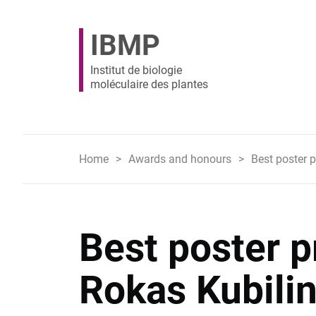
IBMP
Institut de biologie
moléculaire des plantes
Home
Awards and honours
Best poster 
Best poster p
Rokas Kubilin