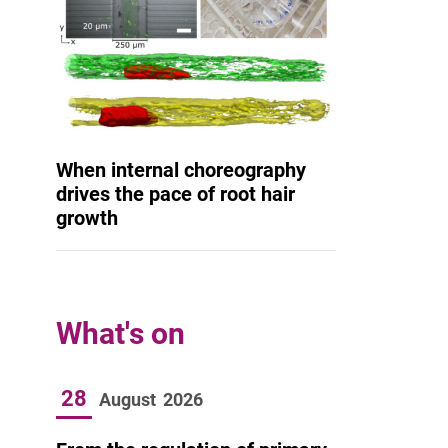
When internal choreography
drives the pace of root hair
growth
What's on
28
August
2026