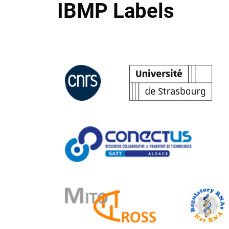
IBMP Labels