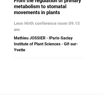
From the regulation of primary
metabolism to stomatal
movements in plants
Leon Hirth conference room 09.15
am
Mathieu JOSSIER - IParis-Saclay
Institute of Plant Sciences - Gif-sur-
Yvette