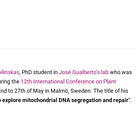
ilinskas
, PhD student in
José Gualberto’s lab
who was
uring the
12th International Conference on Plant
2nd to 27th of May in Malmö, Sweden. The title of his
 explore mitochondrial DNA segregation and repair
“.