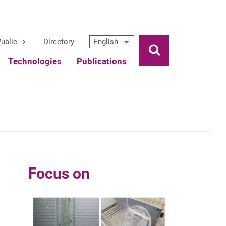
ublic
Directory
English
Ouvrir la rech
Technologies
Publications
Focus on