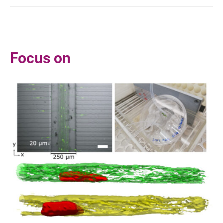
Focus on