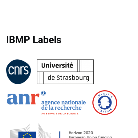
IBMP Labels