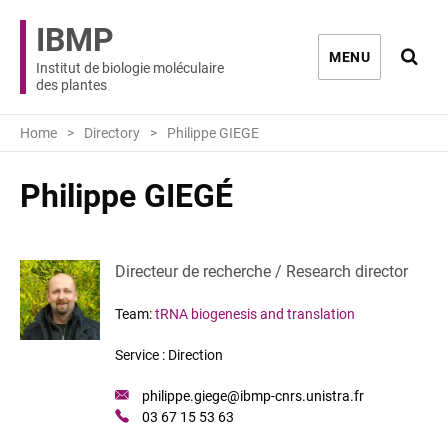
IBMP
Ouvri
MENU
Institut de biologie moléculaire
des plantes
Home
Directory
Philippe GIEGE
Philippe GIEGÉ
Directeur de recherche / Research director
Team:
tRNA biogenesis and translation
Service :
Direction
Mail
philippe.giege@ibmp-cnrs.unistra.fr
:
Phone
03 67 15 53 63
: