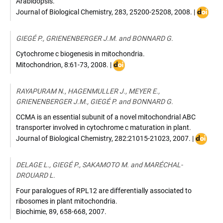
Arabidopsis.
DOI
Journal of Biological Chemistry
,
283, 25200-25208
,
2008
. |
:
10.1074
GIEGÉ P., GRIENENBERGER J.M. and BONNARD G.
Cytochrome c biogenesis in mitochondria.
DOI
Mitochondrion
,
8:61-73
,
2008
. |
:
10.1016/j.mito.2007.10.001
RAYAPURAM N., HAGENMULLER J., MEYER E.,
GRIENENBERGER J.M., GIEGÉ P. and BONNARD G.
CCMA is an essential subunit of a novel mitochondrial ABC
transporter involved in cytochrome c maturation in plant.
DOI
Journal of Biological Chemistry
,
282:21015-21023
,
2007
. |
:
10.1074
DELAGE L., GIEGÉ P., SAKAMOTO M. and MARÉCHAL-
DROUARD L.
Four paralogues of RPL12 are differentially associated to
ribosomes in plant mitochondria.
Biochimie
,
89, 658-668
,
2007
.