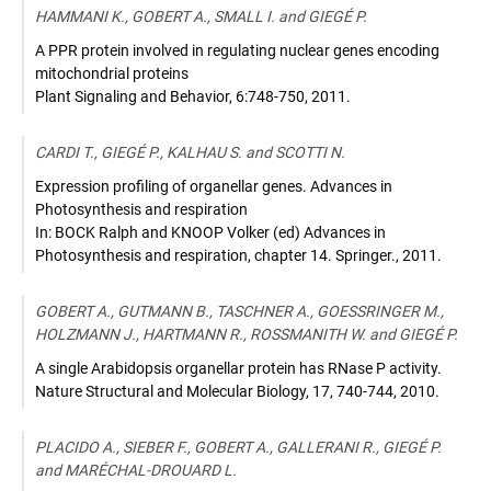
10.1105/tpc.110.081638
HAMMANI K., GOBERT A., SMALL I. and GIEGÉ P.
A PPR protein involved in regulating nuclear genes encoding
mitochondrial proteins
Plant Signaling and Behavior
,
6:748-750
,
2011
.
CARDI T., GIEGÉ P., KALHAU S. and SCOTTI N.
Expression profiling of organellar genes. Advances in
Photosynthesis and respiration
In: BOCK Ralph and KNOOP Volker (ed) Advances in
Photosynthesis and respiration
,
chapter 14. Springer.
,
2011
.
GOBERT A., GUTMANN B., TASCHNER A., GOESSRINGER M.,
HOLZMANN J., HARTMANN R., ROSSMANITH W. and GIEGÉ P.
A single Arabidopsis organellar protein has RNase P activity.
Nature Structural and Molecular Biology
,
17, 740-744
,
2010
.
PLACIDO A., SIEBER F., GOBERT A., GALLERANI R., GIEGÉ P.
and MARÉCHAL-DROUARD L.