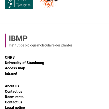
IBMP
Institut de biologie moléculaire des plantes
CNRS
University of Strasbourg
Access map
Intranet
About us
Contact us
Room rental
Contact us
Legal notice