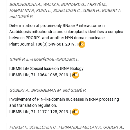
10.1038/s41477-
BOUCHOUCHA A., WALTZ F., BONNARD G., ARRIVÉ M.,
018-
HAMMANN P., KUHN L., SCHELCHER C., ZUBER H., GOBERT A.
0339-
and GIEGÉ P.
y
Determination of protein-only RNase P interactome in
Arabidopsis mitochondria and chloroplasts identifies a complex
between PRORP1 and another NYN domain nuclease
DOI
Plant Journal
,
100(3):549-561
,
2019
. |
:
10.1111/tpj.14458
GIEGÉ P. and MARÉCHAL-DROUARD L.
IUBMB Life Special Issue on tRNA Biology
DOI
IUBMB Life
,
71, 1064-1065
,
2019
. |
:
doi:
GOBERT A., BRUGGEMAN M. and GIEGÉ P.
10.1002/iub.2119
Involvement of PIN-like domain nucleases in tRNA processing
and translation regulation.
DOI
IUBMB Life
,
71, 1117-1125
,
2019
. |
:
10.1002/iub.2062
PINKER F., SCHELCHER C., FERNANDEZ-MILLAN P., GOBERT A.,