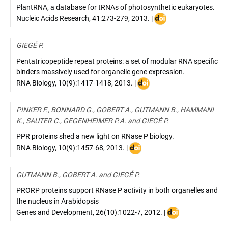
PlantRNA, a database for tRNAs of photosynthetic eukaryotes.
DOI
Nucleic Acids Research
,
41:273-279
,
2013
. |
:
10.1093/nar/gks935
GIEGÉ P.
Pentatricopeptide repeat proteins: a set of modular RNA specific
binders massively used for organelle gene expression.
DOI
RNA Biology
,
10(9):1417-1418
,
2013
. |
:
10.4161/rna.26081
PINKER F., BONNARD G., GOBERT A., GUTMANN B., HAMMANI
K., SAUTER C., GEGENHEIMER P.A. and GIEGÉ P.
PPR proteins shed a new light on RNase P biology.
DOI
RNA Biology
,
10(9):1457-68
,
2013
. |
:
10.4161/rna.25273
GUTMANN B., GOBERT A. and GIEGÉ P.
PRORP proteins support RNase P activity in both organelles and
the nucleus in Arabidopsis
DOI
Genes and Development
,
26(10):1022-7
,
2012
. |
: