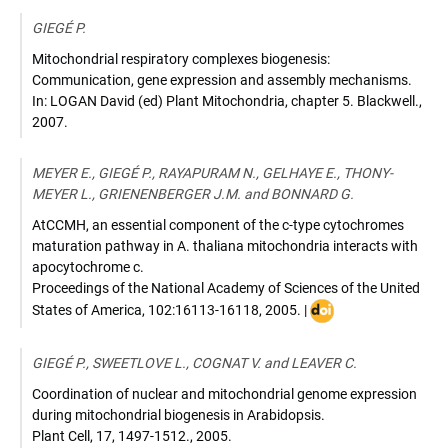
GIEGÉ P.
Mitochondrial respiratory complexes biogenesis:
Communication, gene expression and assembly mechanisms.
In: LOGAN David (ed) Plant Mitochondria
,
chapter 5. Blackwell.
,
2007
.
MEYER E., GIEGÉ P., RAYAPURAM N., GELHAYE E., THONY-
MEYER L., GRIENENBERGER J.M. and BONNARD G.
AtCCMH, an essential component of the c-type cytochromes
maturation pathway in A. thaliana mitochondria interacts with
apocytochrome c.
Proceedings of the National Academy of Sciences of the United
DOI
States of America
,
102:16113-16118
,
2005
. |
:
10.1073/pnas.05034
GIEGÉ P., SWEETLOVE L., COGNAT V. and LEAVER C.
Coordination of nuclear and mitochondrial genome expression
during mitochondrial biogenesis in Arabidopsis.
Plant Cell
,
17, 1497-1512.
,
2005
.