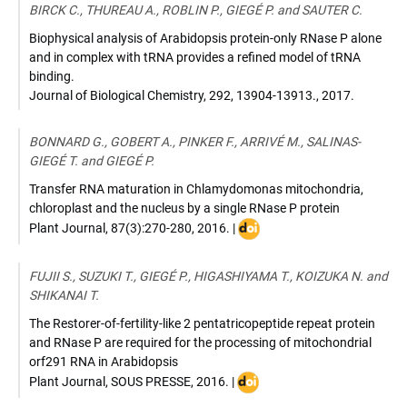
BIRCK C., THUREAU A., ROBLIN P., GIEGÉ P. and SAUTER C.
Biophysical analysis of Arabidopsis protein-only RNase P alone
and in complex with tRNA provides a refined model of tRNA
binding.
Journal of Biological Chemistry
,
292, 13904-13913.
,
2017
.
BONNARD G., GOBERT A., PINKER F., ARRIVÉ M., SALINAS-
GIEGÉ T. and GIEGÉ P.
Transfer RNA maturation in Chlamydomonas mitochondria,
chloroplast and the nucleus by a single RNase P protein
DOI
Plant Journal
,
87(3):270-280
,
2016
. |
:
10.1111/tpj.13198
FUJII S., SUZUKI T., GIEGÉ P., HIGASHIYAMA T., KOIZUKA N. and
SHIKANAI T.
The Restorer-of-fertility-like 2 pentatricopeptide repeat protein
and RNase P are required for the processing of mitochondrial
orf291 RNA in Arabidopsis
DOI
Plant Journal
,
SOUS PRESSE
,
2016
. |
: