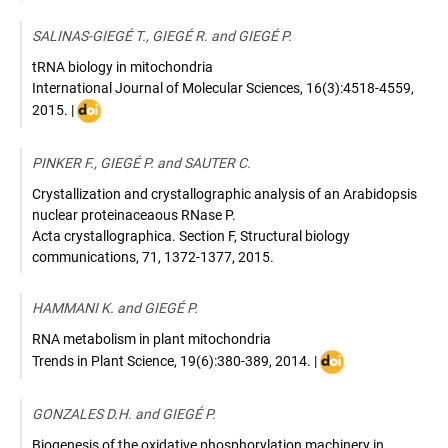
SALINAS-GIEGÉ T., GIEGÉ R. and GIEGÉ P.
tRNA biology in mitochondria
International Journal of Molecular Sciences
,
16(3):4518-4559
,
DOI
2015
. |
:
10.3390/ijms16034518
PINKER F., GIEGÉ P. and SAUTER C.
Crystallization and crystallographic analysis of an Arabidopsis
nuclear proteinaceaous RNase P.
Acta crystallographica. Section F, Structural biology
communications
,
71, 1372-1377
,
2015
.
HAMMANI K. and GIEGÉ P.
RNA metabolism in plant mitochondria
DOI
Trends in Plant Science
,
19(6):380-389
,
2014
. |
:
10.1016/j.tplants.2
GONZALES D.H. and GIEGÉ P.
Biogenesis of the oxidative phosphorylation machinery in