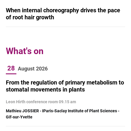
When internal choreography drives the pace
of root hair growth
What's on
28
August
2026
From the regulation of primary metabolism to
stomatal movements in plants
Leon Hirth conference room 09.15 am
Mathieu JOSSIER - IParis-Saclay Institute of Plant Sciences -
Gif-sur-Yvette