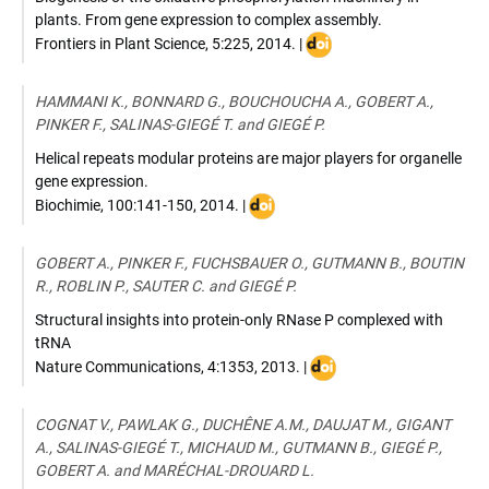
plants. From gene expression to complex assembly.
DOI
Frontiers in Plant Science
,
5:225
,
2014
. |
:
10.3389/fpls.2014.00225
HAMMANI K., BONNARD G., BOUCHOUCHA A., GOBERT A.,
PINKER F., SALINAS-GIEGÉ T. and GIEGÉ P.
Helical repeats modular proteins are major players for organelle
gene expression.
DOI
Biochimie
,
100:141-150
,
2014
. |
:
10.1016/j.biochi.2013.08.031
GOBERT A., PINKER F., FUCHSBAUER O., GUTMANN B., BOUTIN
R., ROBLIN P., SAUTER C. and GIEGÉ P.
Structural insights into protein-only RNase P complexed with
tRNA
DOI
Nature Communications
,
4:1353
,
2013
. |
:
10.1038/ncomms2358
COGNAT V., PAWLAK G., DUCHÊNE A.M., DAUJAT M., GIGANT
A., SALINAS-GIEGÉ T., MICHAUD M., GUTMANN B., GIEGÉ P.,
GOBERT A. and MARÉCHAL-DROUARD L.