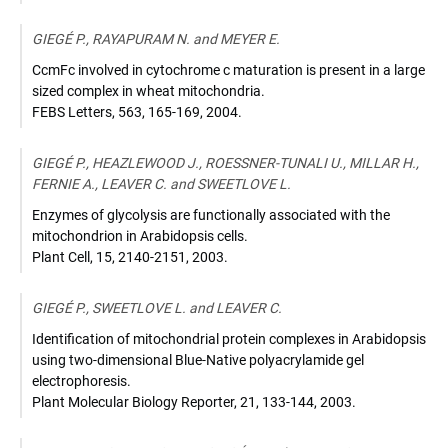
GIEGÉ P., RAYAPURAM N. and MEYER E.
CcmFc involved in cytochrome c maturation is present in a large
sized complex in wheat mitochondria.
FEBS Letters
,
563, 165-169
,
2004
.
GIEGÉ P., HEAZLEWOOD J., ROESSNER-TUNALI U., MILLAR H.,
FERNIE A., LEAVER C. and SWEETLOVE L.
Enzymes of glycolysis are functionally associated with the
mitochondrion in Arabidopsis cells.
Plant Cell
,
15, 2140-2151
,
2003
.
GIEGÉ P., SWEETLOVE L. and LEAVER C.
Identification of mitochondrial protein complexes in Arabidopsis
using two-dimensional Blue-Native polyacrylamide gel
electrophoresis.
Plant Molecular Biology Reporter
,
21, 133-144
,
2003
.