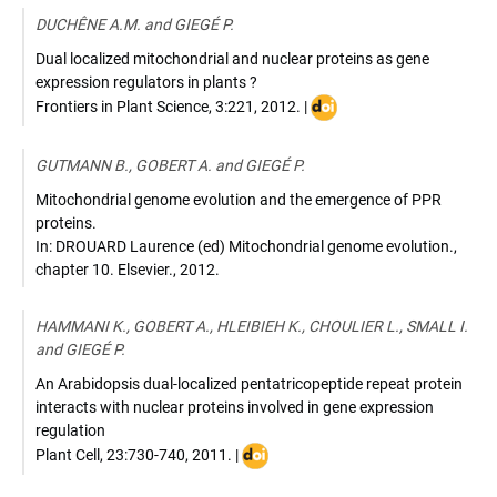
10.1101/gad.1895
DUCHÊNE A.M. and GIEGÉ P.
Dual localized mitochondrial and nuclear proteins as gene
expression regulators in plants ?
DOI
Frontiers in Plant Science
,
3:221
,
2012
. |
:
10.3389/fpls.2012.00221
GUTMANN B., GOBERT A. and GIEGÉ P.
Mitochondrial genome evolution and the emergence of PPR
proteins.
In: DROUARD Laurence (ed) Mitochondrial genome evolution.
,
chapter 10. Elsevier.
,
2012
.
HAMMANI K., GOBERT A., HLEIBIEH K., CHOULIER L., SMALL I.
and GIEGÉ P.
An Arabidopsis dual-localized pentatricopeptide repeat protein
interacts with nuclear proteins involved in gene expression
regulation
DOI
Plant Cell
,
23:730-740
,
2011
. |
: