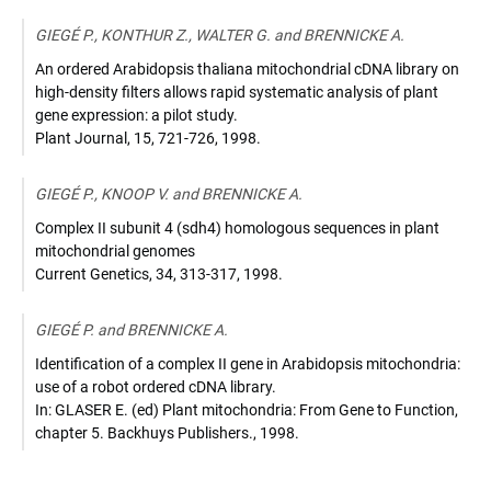
GIEGÉ P., KONTHUR Z., WALTER G. and BRENNICKE A.
An ordered Arabidopsis thaliana mitochondrial cDNA library on
high-density filters allows rapid systematic analysis of plant
gene expression: a pilot study.
Plant Journal
,
15, 721-726
,
1998
.
GIEGÉ P., KNOOP V. and BRENNICKE A.
Complex II subunit 4 (sdh4) homologous sequences in plant
mitochondrial genomes
Current Genetics
,
34, 313-317
,
1998
.
GIEGÉ P. and BRENNICKE A.
Identification of a complex II gene in Arabidopsis mitochondria:
use of a robot ordered cDNA library.
In: GLASER E. (ed) Plant mitochondria: From Gene to Function
,
chapter 5. Backhuys Publishers.
,
1998
.