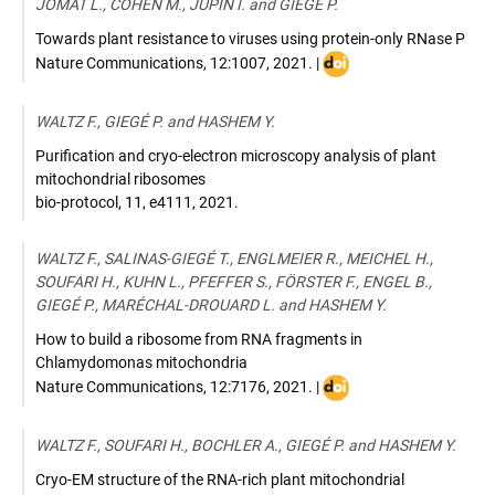
JOMAT L., COHEN M., JUPIN I. and GIEGÉ P.
Towards plant resistance to viruses using protein-only RNase P
DOI
Nature Communications
,
12:1007
,
2021
. |
:
https://doi.org/10.1038
WALTZ F., GIEGÉ P. and HASHEM Y.
021-
21338-
Purification and cryo-electron microscopy analysis of plant
6
mitochondrial ribosomes
bio-protocol
,
11, e4111
,
2021
.
WALTZ F., SALINAS-GIEGÉ T., ENGLMEIER R., MEICHEL H.,
SOUFARI H., KUHN L., PFEFFER S., FÖRSTER F., ENGEL B.,
GIEGÉ P., MARÉCHAL-DROUARD L. and HASHEM Y.
How to build a ribosome from RNA fragments in
Chlamydomonas mitochondria
DOI
Nature Communications
,
12:7176
,
2021
. |
:
https://doi.org/10.1038
WALTZ F., SOUFARI H., BOCHLER A., GIEGÉ P. and HASHEM Y.
021-
27200-
Cryo-EM structure of the RNA-rich plant mitochondrial