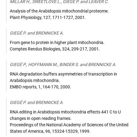
MILLAR H., SWEETLOVE L., GIEGÉ P. and LEAVER C.
Analysis of the Arabidopsis mitochondrial proteome.
Plant Physiology
,
127, 1711-1727
,
2001
.
GIEGÉ P. and BRENNICKE A.
From gene to protein in higher plant mitochondria.
Comptes Rendus Biologies
,
324, 209-217
,
2001
.
GIEGÉ P., HOFFMANN M., BINDER S. and BRENNICKE A.
RNA degradation buffers asymmetries of transcription in
Arabidopsis mitochondria.
EMBO reports
,
1, 164-170
,
2000
.
GIEGÉ P. and BRENNICKE A.
RNA editing in Arabidopsis mitochondria effects 441 C to U
changes in open reading frames.
Proceedings of the National Academy of Sciences of the United
States of America
,
96, 15324-15329
,
1999
.