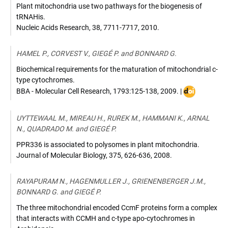
Plant mitochondria use two pathways for the biogenesis of
tRNAHis.
Nucleic Acids Research
,
38, 7711-7717
,
2010
.
HAMEL P., CORVEST V., GIEGÉ P. and BONNARD G.
Biochemical requirements for the maturation of mitochondrial c-
type cytochromes.
DOI
BBA - Molecular Cell Research
,
1793:125-138
,
2009
. |
:
10.1016/j.bb
UYTTEWAAL M., MIREAU H., RUREK M., HAMMANI K., ARNAL
N., QUADRADO M. and GIEGÉ P.
PPR336 is associated to polysomes in plant mitochondria.
Journal of Molecular Biology
,
375, 626-636
,
2008
.
RAYAPURAM N., HAGENMULLER J., GRIENENBERGER J.M.,
BONNARD G. and GIEGÉ P.
The three mitochondrial encoded CcmF proteins form a complex
that interacts with CCMH and c-type apo-cytochromes in