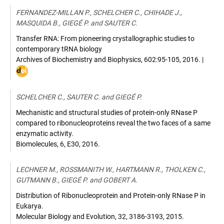
10.1111/tpj.13185
FERNANDEZ-MILLAN P., SCHELCHER C., CHIHADE J.,
MASQUIDA B., GIEGÉ P. and SAUTER C.
Transfer RNA: From pioneering crystallographic studies to
contemporary tRNA biology
Archives of Biochemistry and Biophysics
,
602:95-105
,
2016
. |
DOI
:
10.10
SCHELCHER C., SAUTER C. and GIEGÉ P.
Mechanistic and structural studies of protein-only RNase P
compared to ribonucleoproteins reveal the two faces of a same
enzymatic activity.
Biomolecules
,
6, E30
,
2016
.
LECHNER M., ROSSMANITH W., HARTMANN R., THOLKEN C.,
GUTMANN B., GIEGÉ P. and GOBERT A.
Distribution of Ribonucleoprotein and Protein-only RNase P in
Eukarya.
Molecular Biology and Evolution
,
32, 3186-3193
,
2015
.