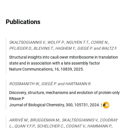
Publications
SKALTSOGIANNIS V., WOLFF P., NGUYEN T.T., CORRE N.,
PFLIEGER D., BLEVINS T., HASHEM Y., GIEGÉ P. and WALTZ F.
Structural insights into cauli ower mitoribosome in translation
state and in association with a late assembly factor
Nature Communications
,
16, 10839
,
2025
.
ROSSMANITH W., GIEGÉ P. and HARTMANN R.
Discovery, structure, mechanisms and evolution of protein-only
RNase P
DOI
Journal of Biological Chemistry
,
300, 105731
,
2024
. |
:
10.1016/j.jbc
ARRIVÉ M., BRUGGEMAN M., SKALTSOGIANNIS V., COUDRAY
L., QUAN Y.F.P., SCHELCHER C., COGNAT V., HAMMANN P.,