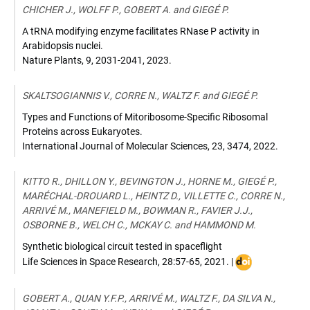
CHICHER J., WOLFF P., GOBERT A. and GIEGÉ P.
A tRNA modifying enzyme facilitates RNase P activity in
Arabidopsis nuclei.
Nature Plants
,
9, 2031-2041
,
2023
.
SKALTSOGIANNIS V., CORRE N., WALTZ F. and GIEGÉ P.
Types and Functions of Mitoribosome-Specific Ribosomal
Proteins across Eukaryotes.
International Journal of Molecular Sciences
,
23, 3474
,
2022
.
KITTO R., DHILLON Y., BEVINGTON J., HORNE M., GIEGÉ P.,
MARÉCHAL-DROUARD L., HEINTZ D., VILLETTE C., CORRE N.,
ARRIVÉ M., MANEFIELD M., BOWMAN R., FAVIER J.J.,
OSBORNE B., WELCH C., MCKAY C. and HAMMOND M.
Synthetic biological circuit tested in spaceflight
DOI
Life Sciences in Space Research
,
28:57-65
,
2021
. |
:
10.1016/j.lssr.2
GOBERT A., QUAN Y.F.P., ARRIVÉ M., WALTZ F., DA SILVA N.,