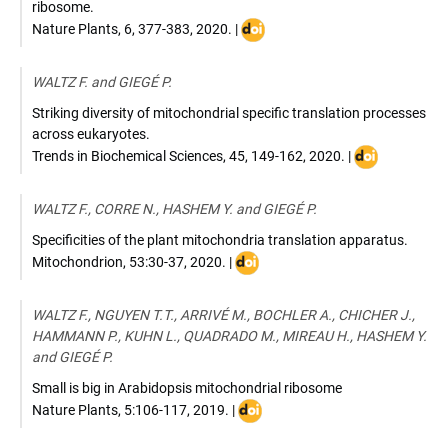
z
ribosome.
DOI
Nature Plants
,
6, 377-383
,
2020
. |
:
https://doi.org/10.1038/s41477-
WALTZ F. and GIEGÉ P.
020-
0631-
Striking diversity of mitochondrial specific translation processes
5
across eukaryotes.
DOI
Trends in Biochemical Sciences
,
45, 149-162
,
2020
. |
:
https://doi.or
WALTZ F., CORRE N., HASHEM Y. and GIEGÉ P.
Specificities of the plant mitochondria translation apparatus.
DOI
Mitochondrion
,
53:30-37
,
2020
. |
:
32334144
WALTZ F., NGUYEN T.T., ARRIVÉ M., BOCHLER A., CHICHER J.,
HAMMANN P., KUHN L., QUADRADO M., MIREAU H., HASHEM Y.
and GIEGÉ P.
Small is big in Arabidopsis mitochondrial ribosome
DOI
Nature Plants
,
5:106-117
,
2019
. |
: