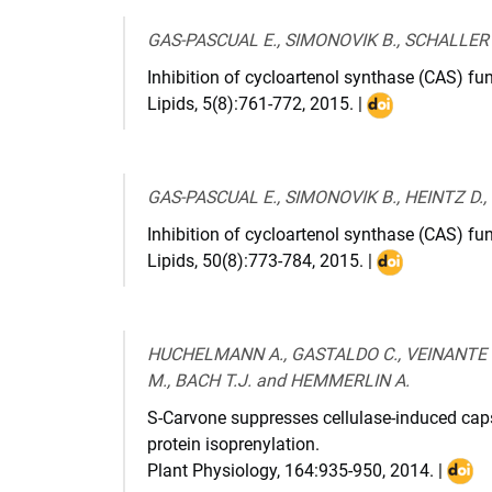
GAS-PASCUAL E., SIMONOVIK B., SCHALLER 
Inhibition of cycloartenol synthase (CAS) fun
Lipids
,
5(8):761-772
,
2015
. |
DOI
:
10.1007/s11745
015-
GAS-PASCUAL E., SIMONOVIK B., HEINTZ D.
4036-
Inhibition of cycloartenol synthase (CAS) fu
6
Lipids
,
50(8):773-784
,
2015
. |
DOI
:
10.1007/s117
015-
HUCHELMANN A., GASTALDO C., VEINANTE M.
4041-
M., BACH T.J. and HEMMERLIN A.
9
S-Carvone suppresses cellulase-induced caps
protein isoprenylation.
Plant Physiology
,
164:935-950
,
2014
. |
DOI