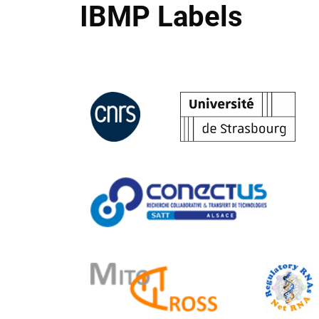
IBMP Labels