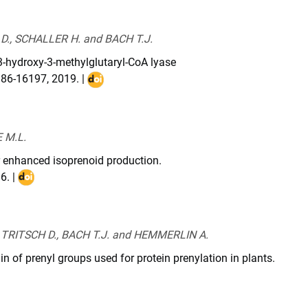
3081110
., SCHALLER H. and BACH T.J.
 3-hydroxy-3-methylglutaryl-CoA lyase
186-16197
,
2019
. |
DOI
:
10.1074/jbc.RA119.008839
 M.L.
r enhanced isoprenoid production.
16
. |
DOI
:
10.1016/j.biotechadv.2016.03.005
TRITSCH D., BACH T.J. and HEMMERLIN A.
in of prenyl groups used for protein prenylation in plants.
chi.2016.04.021