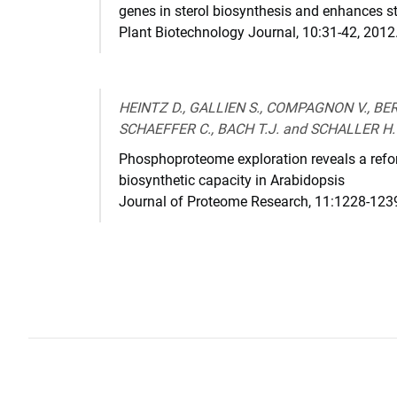
genes in sterol biosynthesis and enhances st
Plant Biotechnology Journal
,
10:31-42
,
2012
HEINTZ D., GALLIEN S., COMPAGNON V., BER
SCHAEFFER C., BACH T.J. and SCHALLER H.
Phosphoproteome exploration reveals a reform
biosynthetic capacity in Arabidopsis
Journal of Proteome Research
,
11:1228-123