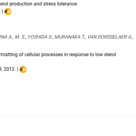
erol production and stress tolerance
. |
DOI
:
10.1111/j.1467-
7652.2011.00631.x
NA A., M. S., YOSHIDA S., MURANAKA T., VAN DORSSELAER A.,
atting of cellular processes in response to low sterol
9
,
2012
. |
DOI
:
10.1021/pr201127u