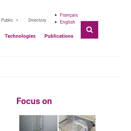
Français
Public
Directory
English
Ouvrir la rech
Technologies
Publications
Focus on