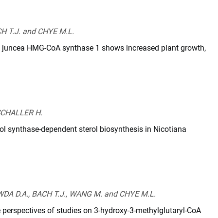
04/pp.113.232546
CH T.J. and CHYE M.L.
a juncea HMG-CoA synthase 1 shows increased plant growth,
journal.pone.0098264
 SCHALLER H.
l synthase-dependent sterol biosynthesis in Nicotiana
ournal.pone.0109156
DA D.A., BACH T.J., WANG M. and CHYE M.L.
 perspectives of studies on 3-hydroxy-3-methylglutaryl-CoA