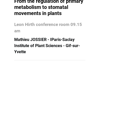
From the regulation of primary
metabolism to stomatal
movements in plants
Leon Hirth conference room 09.15
am
Mathieu JOSSIER - IParis-Saclay
Institute of Plant Sciences - Gif-sur-
Yvette