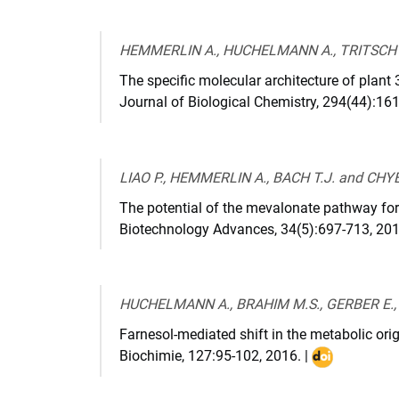
10.3390/plants1
HEMMERLIN A., HUCHELMANN A., TRITSCH D
The specific molecular architecture of plant
Journal of Biological Chemistry
,
294(44):16
LIAO P., HEMMERLIN A., BACH T.J. and CHYE
The potential of the mevalonate pathway fo
Biotechnology Advances
,
34(5):697-713
,
20
HUCHELMANN A., BRAHIM M.S., GERBER E., 
Farnesol-mediated shift in the metabolic orig
Biochimie
,
127:95-102
,
2016
. |
DOI
:
10.1016/j.bio