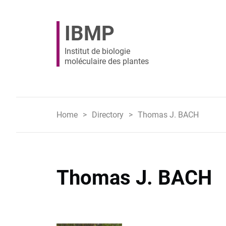
IBMP
Institut de biologie
moléculaire des plantes
Home
Directory
Thomas J. BACH
Thomas J. BACH