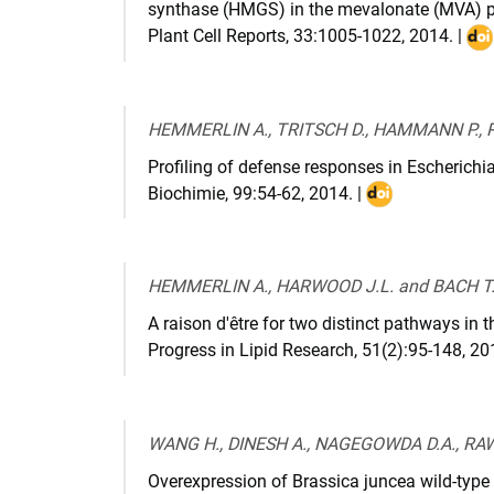
synthase (HMGS) in the mevalonate (MVA) 
Plant Cell Reports
,
33:1005-1022
,
2014
. |
DO
:
10.
014
HEMMERLIN A., TRITSCH D., HAMMANN P., 
159
Profiling of defense responses in Escherichi
9
Biochimie
,
99:54-62
,
2014
. |
DOI
:
10.1016/j.bioch
HEMMERLIN A., HARWOOD J.L. and BACH T.
A raison d'être for two distinct pathways in 
Progress in Lipid Research
,
51(2):95-148
,
20
WANG H., DINESH A., NAGEGOWDA D.A., RAWA
Overexpression of Brassica juncea wild-typ