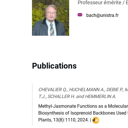
Professeur émérite / 
Mail
bach@unistra.fr
:
Publications
CHEVALIER Q., HUCHELMANN A., DEBIE P.,
T.J., SCHALLER H. and HEMMERLIN A.
Methyl-Jasmonate Functions as a Molecular
Biosynthesis of Isoprenoid Backbones Used t
Plants
,
13(8):1110
,
2024
. |
DOI
: