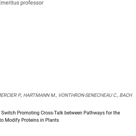
Emeritus professor
 MERCIER P., HARTMANN M., VONTHRON-SENECHEAU C., BACH
 Switch Promoting Cross-Talk between Pathways for the
o Modify Proteins in Plants