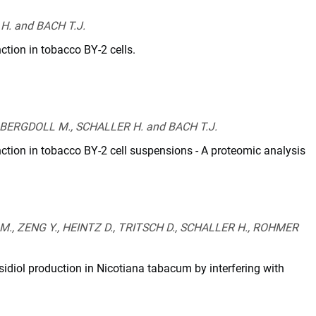
H. and BACH T.J.
ction in tobacco BY-2 cells.
-
, BERGDOLL M., SCHALLER H. and BACH T.J.
nction in tobacco BY-2 cell suspensions - A proteomic analysis
45-
, ZENG Y., HEINTZ D., TRITSCH D., SCHALLER H., ROHMER
idiol production in Nicotiana tabacum by interfering with