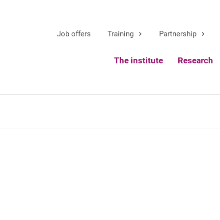
Job offers
Training
Partnership
The institute
Research