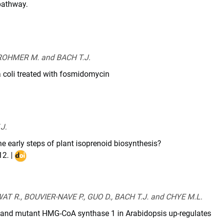
pathway.
I
1007/s00299-
-
ROHMER M. and BACH T.J.
2-
a coli treated with fosmidomycin
i.2013.11.008
J.
the early steps of plant isoprenoid biosynthesis?
12
. |
DOI
:
10.1016/j.plipres.2011.12.001
T R., BOUVIER-NAVE P., GUO D., BACH T.J. and CHYE M.L.
e and mutant HMG-CoA synthase 1 in Arabidopsis up-regulates