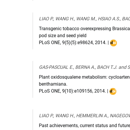
:
10.11
LIAO P., WANG H., WANG M., HSIAO A.S., BA
Transgenic tobacco overexpressing Brassic
pod size and seed yield
PLoS ONE
,
9(5)(5):e98624
,
2014
. |
DOI
:
10.1371/
GAS-PASCUAL E., BERNA A., BACH T.J. and
Plant oxidosqualene metabolism: cycloarteno
benthamiana.
PLoS ONE
,
9(10):e109156
,
2014
. |
DOI
:
10.1371/j
LIAO P., WANG H., HEMMERLIN A., NAGEGOW
Past achievements, current status and future