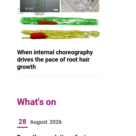
When internal choreography
drives the pace of root hair
growth
What's on
28
August
2026