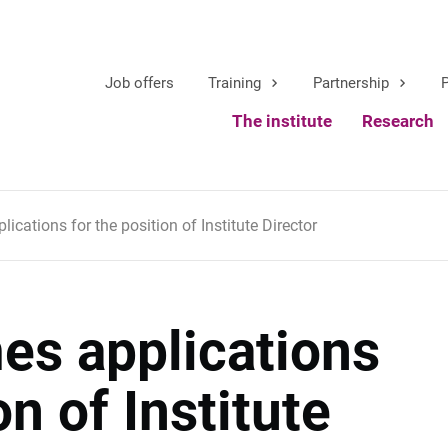
Job offers
Training
Partnership
P
The institute
Research
cations for the position of Institute Director
s applications
on of Institute