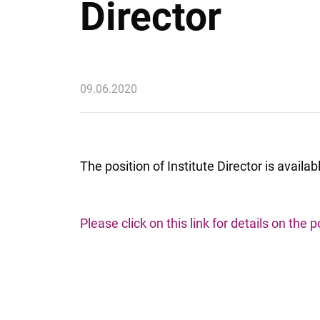
Director
09.06.2020
The position of Institute Director is ava
Please click on this link for details on the p