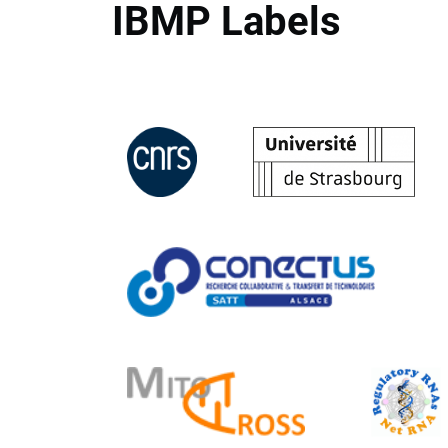
IBMP Labels