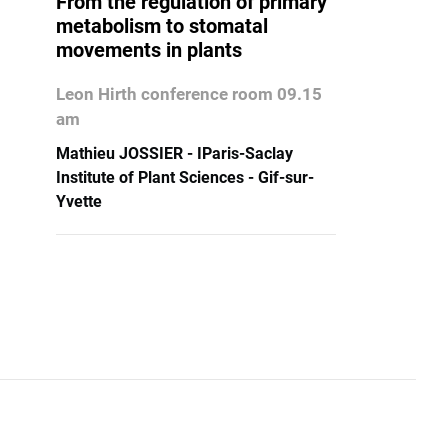
From the regulation of primary
metabolism to stomatal
movements in plants
Leon Hirth conference room 09.15
am
Mathieu JOSSIER - IParis-Saclay
Institute of Plant Sciences - Gif-sur-
Yvette