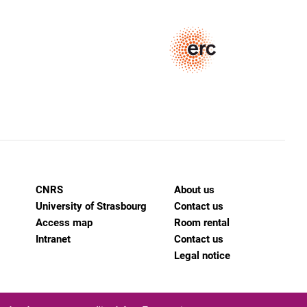
CNRS
About us
University of Strasbourg
Contact us
Access map
Room rental
Intranet
Contact us
Legal notice