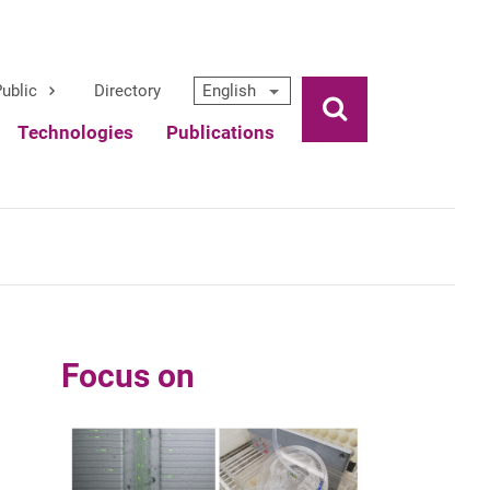
ublic
Directory
English
Ouvrir la rech
Technologies
Publications
Focus on