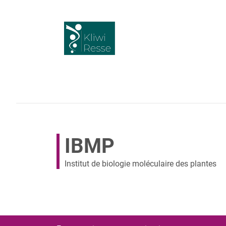
IBMP
Institut de biologie moléculaire des plantes