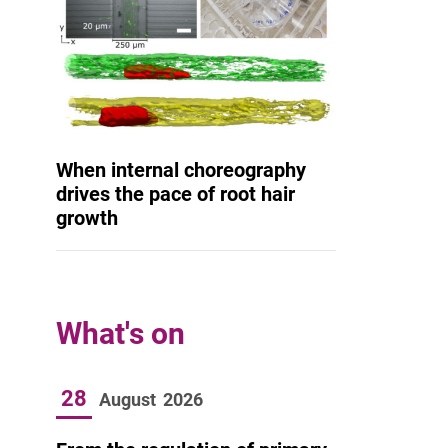
When internal choreography
drives the pace of root hair
growth
What's on
28
August
2026