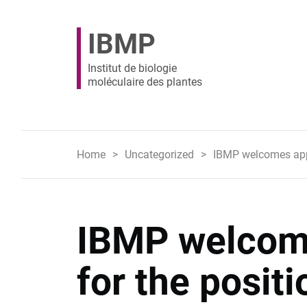
IBMP
Institut de biologie
moléculaire des plantes
Home
Uncategorized
IBMP welcomes appli
IBMP welcome
for the positi