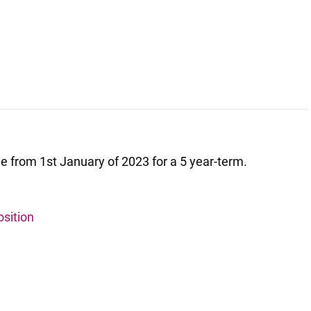
ilable from 1st January of 2023 for a 5 year-term.
osition