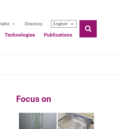
ublic
Directory
English
Ouvrir la rech
Technologies
Publications
Focus on