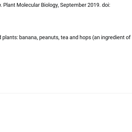
m
. Plant Molecular Biology, September 2019. doi:
 plants: banana, peanuts, tea and hops (an ingredient of