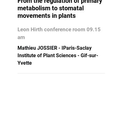
From the regulation of primary
metabolism to stomatal
movements in plants
Leon Hirth conference room 09.15
am
Mathieu JOSSIER - IParis-Saclay
Institute of Plant Sciences - Gif-sur-
Yvette