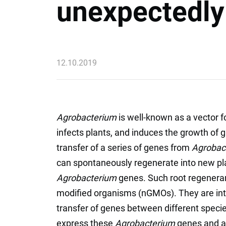
unexpectedly 
12.10.2019
Agrobacterium
is well-known as a vector fo
infects plants, and induces the growth of g
transfer of a series of genes from
Agrobac
can spontaneously regenerate into new plan
Agrobacterium
genes. Such root regeneran
modified organisms (nGMOs). They are inte
transfer of genes between different speci
express these
Agrobacterium
genes and a