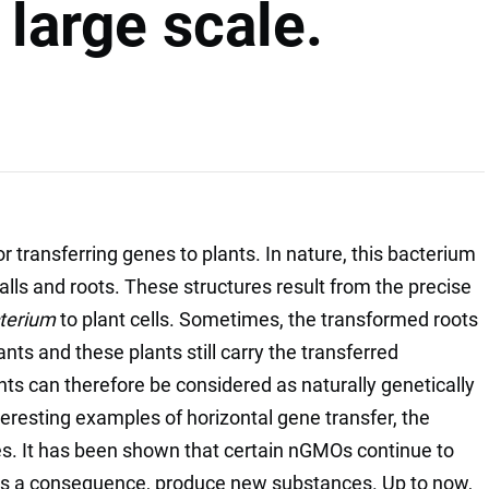
large scale.
r transferring genes to plants. In nature, this bacterium
alls and roots. These structures result from the precise
terium
to plant cells. Sometimes, the transformed roots
ts and these plants still carry the transferred
ts can therefore be considered as naturally genetically
resting examples of horizontal gene transfer, the
es. It has been shown that certain nGMOs continue to
s a consequence, produce new substances. Up to now,