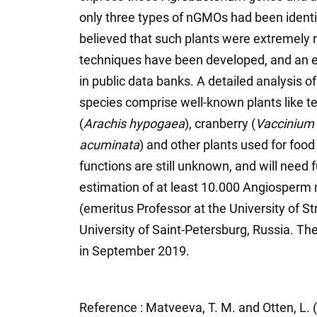
only three types of nGMOs had been identif
believed that such plants were extremely r
techniques have been developed, and an e
in public data banks. A detailed analysis
species comprise well-known plants like te
(
Arachis hypogaea
), cranberry (
Vaccinium
acuminata
) and other plants used for food
functions are still unknown, and will need 
estimation of at least 10.000 Angiosperm
(emeritus Professor at the University of S
University of Saint-Petersburg, Russia. Th
in September 2019.
Reference : Matveeva, T. M. and Otten, L.