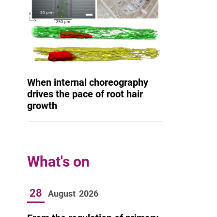
When internal choreography
drives the pace of root hair
growth
What's on
28
August
2026