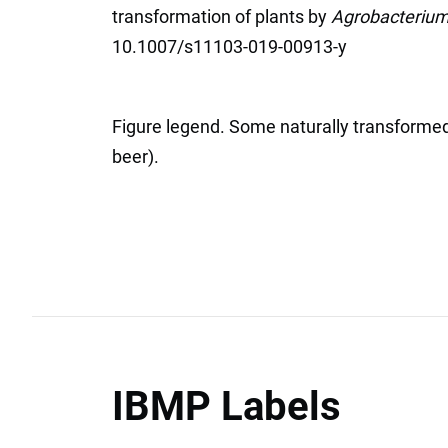
transformation of plants by
Agrobacteriu
10.1007/s11103-019-00913-y
Figure legend. Some naturally transformed
beer).
IBMP Labels