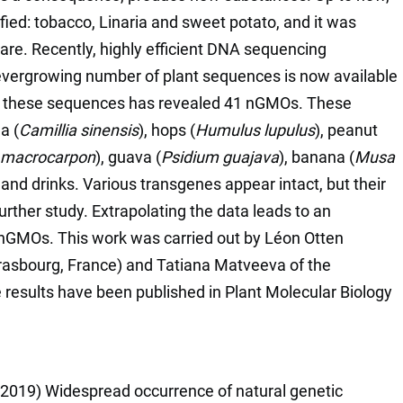
ied: tobacco, Linaria and sweet potato, and it was
are. Recently, highly efficient DNA sequencing
vergrowing number of plant sequences is now available
 of these sequences has revealed 41 nGMOs. These
a (
Camillia sinensis
), hops (
Humulus lupulus
), peanut
 macrocarpon
), guava (
Psidium guajava
), banana (
Musa
 and drinks. Various transgenes appear intact, but their
further study. Extrapolating the data leads to an
 nGMOs. This work was carried out by Léon Otten
trasbourg, France) and Tatiana Matveeva of the
e results have been published in Plant Molecular Biology
 (2019) Widespread occurrence of natural genetic