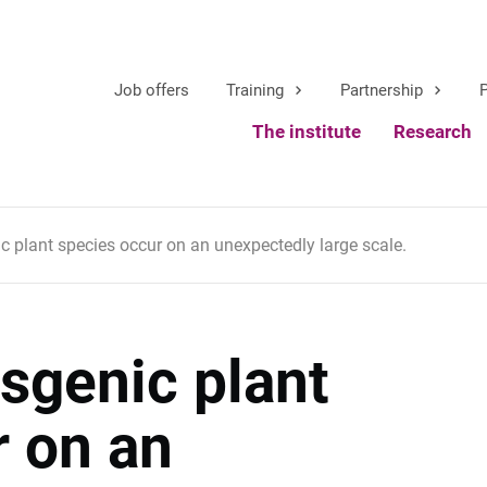
Job offers
Training
Partnership
P
The institute
Research
ic plant species occur on an unexpectedly large scale.
nsgenic plant
r on an