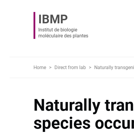
IBMP
Institut de biologie
moléculaire des plantes
Home
Direct from lab
Naturally transgen
Naturally tra
species occu