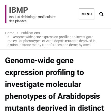
IBMP
Ouvri
MENU
Institut de biologie moléculaire
des plantes
Home
Publications
Genome-wide gene expression profiling to investigate
molecular phenotypes of Arabidopsis mutants deprived in
distinct histone methyltransferases and demethylases
Genome-wide gene
expression profiling to
investigate molecular
phenotypes of Arabidopsis
mutants deprived in distinct