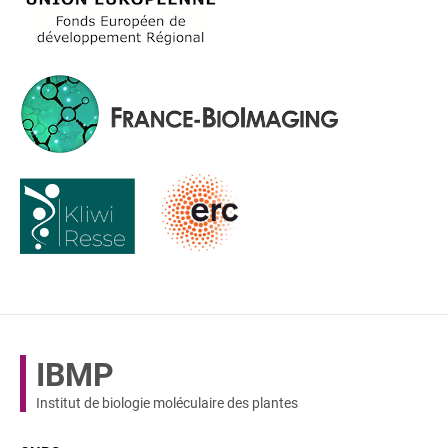
IBMP
Institut de biologie moléculaire des plantes