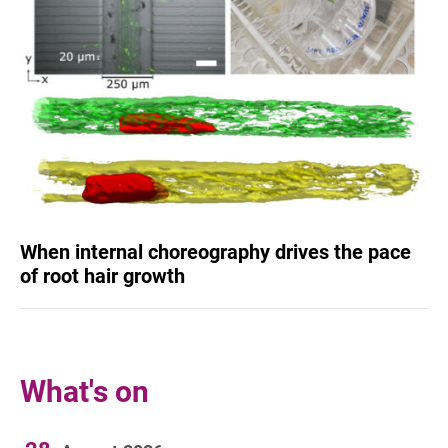
When internal choreography drives the pace
of root hair growth
What's on