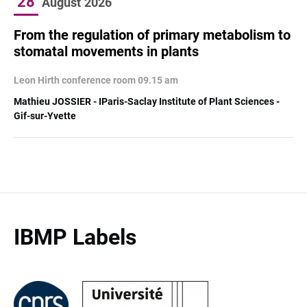
28
August
2026
From the regulation of primary metabolism to
stomatal movements in plants
Leon Hirth conference room 09.15 am
Mathieu JOSSIER - IParis-Saclay Institute of Plant Sciences -
Gif-sur-Yvette
IBMP Labels