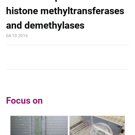
histone methyltransferases
and demethylases
04.10.2016
Focus on