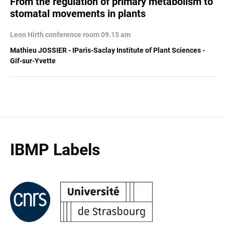
From the regulation of primary metabolism to
stomatal movements in plants
Leon Hirth conference room 09.15 am
Mathieu JOSSIER - IParis-Saclay Institute of Plant Sciences -
Gif-sur-Yvette
IBMP Labels