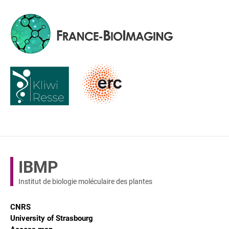
IBMP
Institut de biologie moléculaire des plantes
CNRS
University of Strasbourg