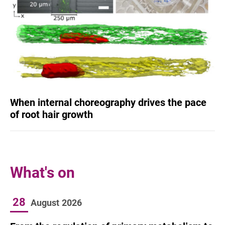
When internal choreography drives the pace
of root hair growth
What's on
28
August
2026