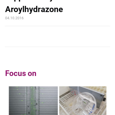
Aroylhydrazone
04.10.2016
Focus on