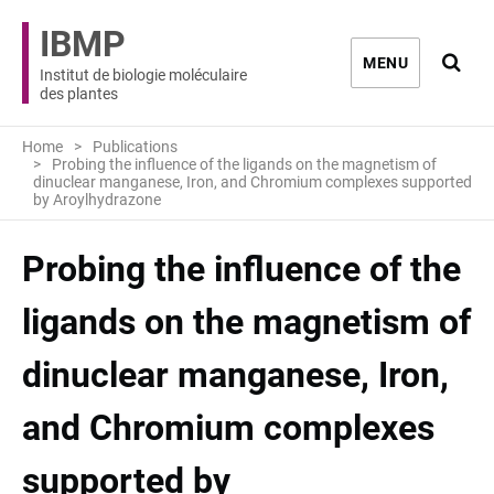
IBMP
Ouvri
MENU
Institut de biologie moléculaire
des plantes
Home
Publications
Probing the influence of the ligands on the magnetism of
dinuclear manganese, Iron, and Chromium complexes supported
by Aroylhydrazone
Probing the influence of the
ligands on the magnetism of
dinuclear manganese, Iron,
and Chromium complexes
supported by