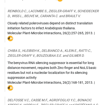
:
10.3389/fpls.2013.00154
REINBOLD C., LACOMBE S., ZIEGLER-GRAFF V., SCHEIDECKER
D., WISS L., BEUVE M., CARANTA C. and BRAULT V.
Closely related poleroviruses depend on distinct translation
initiation factors to infect Arabidopsis thaliana.
Molecular Plant-Microbe Interactions
,
26(2):257-265
,
2013
. |
DOI
:
10.10
07-
CHIBA S., HLEIBIEH K., DELBIANCO A., KLEIN E., RATTI C.,
12-
ZIEGLER-GRAFF V., BOUZOUBAA S.E. and GILMER D.
0174-
R
The benyvirus RNA silencing suppressor is essential for long
distance movement, requires both Zinc-finger and NoLS basic
residues but not a nucleolar localization for its silencing
suppression activity
Molecular Plant-Microbe Interactions
,
26(2):168-181
,
2013
. |
DOI
:
10.10
06-
DELFOSSE V.C., CASSE M.F., AGROFOGLIO Y.C., BONACIC
12-