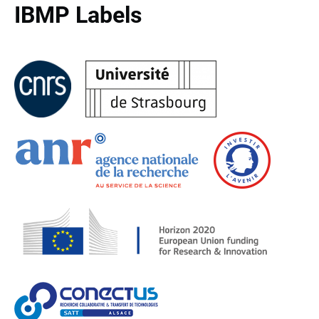
IBMP Labels