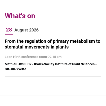
What's on
28
August
2026
From the regulation of primary metabolism to
stomatal movements in plants
Leon Hirth conference room 09.15 am
Mathieu JOSSIER - IParis-Saclay Institute of Plant Sciences -
Gif-sur-Yvette