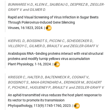
doi:
BUNWAREE H.D., KLEIN E., SAUBEAU G., DESPREZ B., ZIEGLER-
10.1111/pce.15303
GRAFF V. and GILMER D.
Rapid and Visual Screening of Virus Infection in Sugar Beets
Through Polerovirus-Induced Gene Silencing
DOI
Viruses
,
16:1823
,
2024
. |
:
doi.org/10.3390/
KIERVEL D., BOISSINOT S., PICCINI C., SCHEIDECKER D.,
v16121823
VILLEROY C., GILMER D., BRAULT V. and ZIEGLER-GRAFF V.
Arabidopsis RNA–binding proteins interact with viral structural
proteins and modify turnip yellows virus accumulation
DOI
Plant Physiology
,
1-16
,
2024
. |
:
doi.org/10.1093/plphys/kiae590
KRIEGER C., HALTER D., BALTENWECK R., COGNAT V.,
BOISSINOT S., MAIA-GRONDARD A., ERDINGER M., BOGAERT
F., PICHON E., HUGUENEY P., BRAULT V. and ZIEGLER-GRAFF V.
An aphid-transmitted virus reduces the host plant response to
its vector to promote its transmission
DOI
Phytopathology
,
113(9):1745-1760
,
2023
. |