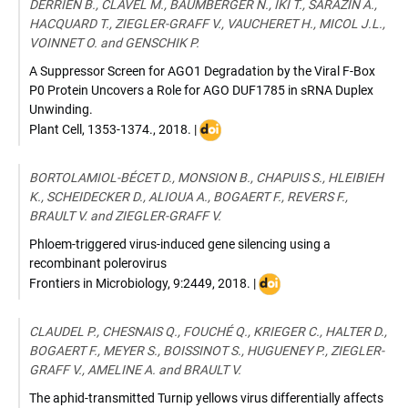
DERRIEN B., CLAVEL M., BAUMBERGER N., IKI T., SARAZIN A.,
HACQUARD T., ZIEGLER-GRAFF V., VAUCHERET H., MICOL J.L.,
VOINNET O. and GENSCHIK P.
A Suppressor Screen for AGO1 Degradation by the Viral F-Box
P0 Protein Uncovers a Role for AGO DUF1785 in sRNA Duplex
Unwinding.
DOI
Plant Cell
,
1353-1374.
,
2018
. |
:
10.1105/tpc.18.00111
BORTOLAMIOL-BÉCET D., MONSION B., CHAPUIS S., HLEIBIEH
K., SCHEIDECKER D., ALIOUA A., BOGAERT F., REVERS F.,
BRAULT V. and ZIEGLER-GRAFF V.
Phloem-triggered virus-induced gene silencing using a
recombinant polerovirus
DOI
Frontiers in Microbiology
,
9:2449
,
2018
. |
:
10.3389/fmicb.2018.024
CLAUDEL P., CHESNAIS Q., FOUCHÉ Q., KRIEGER C., HALTER D.,
BOGAERT F., MEYER S., BOISSINOT S., HUGUENEY P., ZIEGLER-
GRAFF V., AMELINE A. and BRAULT V.
The aphid-transmitted Turnip yellows virus differentially affects