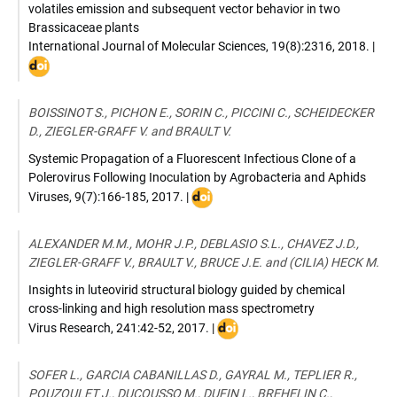
volatiles emission and subsequent vector behavior in two
Brassicaceae plants
International Journal of Molecular Sciences
,
19(8):2316
,
2018
. |
DOI
:
10.
BOISSINOT S., PICHON E., SORIN C., PICCINI C., SCHEIDECKER
D., ZIEGLER-GRAFF V. and BRAULT V.
Systemic Propagation of a Fluorescent Infectious Clone of a
Polerovirus Following Inoculation by Agrobacteria and Aphids
DOI
Viruses
,
9(7):166-185
,
2017
. |
:
10.3390/v9070166
ALEXANDER M.M., MOHR J.P., DEBLASIO S.L., CHAVEZ J.D.,
ZIEGLER-GRAFF V., BRAULT V., BRUCE J.E. and (CILIA) HECK M.
Insights in luteovirid structural biology guided by chemical
cross-linking and high resolution mass spectrometry
DOI
Virus Research
,
241:42-52
,
2017
. |
:
doi.org/10.1016/j.virusres.2017
SOFER L., GARCIA CABANILLAS D., GAYRAL M., TEPLIER R.,
POUZOULET J., DUCOUSSO M., DUFIN L., BREHELIN C.,