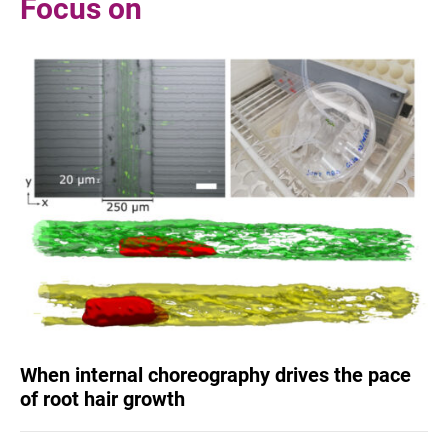
Focus on
When internal choreography drives the pace
of root hair growth