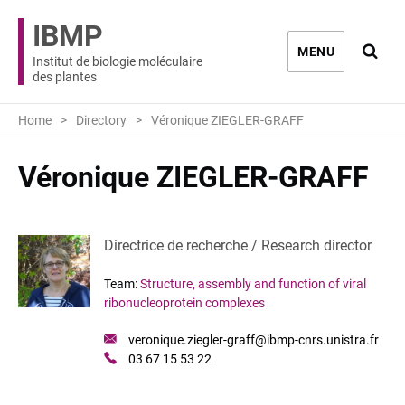
IBMP
Ouvri
MENU
Institut de biologie moléculaire
des plantes
Home
Directory
Véronique ZIEGLER-GRAFF
Véronique ZIEGLER-GRAFF
Directrice de recherche / Research director
Team:
Structure, assembly and function of viral
ribonucleoprotein complexes
Mail
veronique.ziegler-graff@ibmp-cnrs.unistra.fr
:
Phone
03 67 15 53 22
: