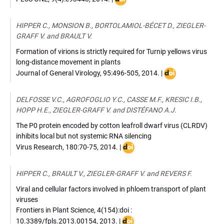
:
10.1371/journal.pone.0093448
HIPPER C., MONSION B., BORTOLAMIOL-BÉCET D., ZIEGLER-
GRAFF V. and BRAULT V.
Formation of virions is strictly required for Turnip yellows virus
long-distance movement in plants
DOI
Journal of General Virology
,
95:496-505
,
2014
. |
:
10.1099/vir.0.0588
DELFOSSE V.C., AGROFOGLIO Y.C., CASSE M.F., KRESIC I.B.,
0
HOPP H.E., ZIEGLER-GRAFF V. and DISTÉFANO A.J.
The P0 protein encoded by cotton leafroll dwarf virus (CLRDV)
inhibits local but not systemic RNA silencing
DOI
Virus Research
,
180:70-75
,
2014
. |
:
10.1016/j.virusres.2013.12.018
HIPPER C., BRAULT V., ZIEGLER-GRAFF V. and REVERS F.
Viral and cellular factors involved in phloem transport of plant
viruses
Frontiers in Plant Science
,
4(154):doi :
DOI
10.3389/fpls.2013.00154
,
2013
. |