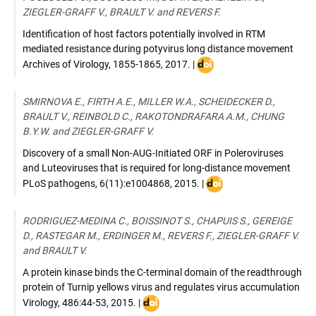
ZIEGLER-GRAFF V., BRAULT V. and REVERS F.
Identification of host factors potentially involved in RTM
mediated resistance during potyvirus long distance movement
DOI
Archives of Virology
,
1855-1865
,
2017
. |
:
10.1007/s00705-
SMIRNOVA E., FIRTH A.E., MILLER W.A., SCHEIDECKER D.,
017-
BRAULT V., REINBOLD C., RAKOTONDRAFARA A.M., CHUNG
3292-
B.Y.W. and ZIEGLER-GRAFF V.
6
Discovery of a small Non-AUG-Initiated ORF in Poleroviruses
and Luteoviruses that is required for long-distance movement
DOI
PLoS pathogens
,
6(11):e1004868
,
2015
. |
:
10.1371/journal.ppat.1
RODRIGUEZ-MEDINA C., BOISSINOT S., CHAPUIS S., GEREIGE
D., RASTEGAR M., ERDINGER M., REVERS F., ZIEGLER-GRAFF V.
and BRAULT V.
A protein kinase binds the C-terminal domain of the readthrough
protein of Turnip yellows virus and regulates virus accumulation
DOI
Virology
,
486:44-53
,
2015
. |