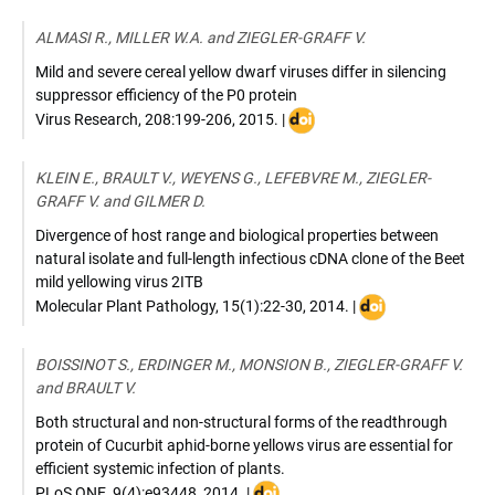
:
10.1016/j.virol.2015.08.031
ALMASI R., MILLER W.A. and ZIEGLER-GRAFF V.
Mild and severe cereal yellow dwarf viruses differ in silencing
suppressor efficiency of the P0 protein
DOI
Virus Research
,
208:199-206
,
2015
. |
:
10.1016/j.virusres.2015.06.0
KLEIN E., BRAULT V., WEYENS G., LEFEBVRE M., ZIEGLER-
GRAFF V. and GILMER D.
Divergence of host range and biological properties between
natural isolate and full-length infectious cDNA clone of the Beet
mild yellowing virus 2ITB
DOI
Molecular Plant Pathology
,
15(1):22-30
,
2014
. |
:
10.1111/mpp.1206
BOISSINOT S., ERDINGER M., MONSION B., ZIEGLER-GRAFF V.
and BRAULT V.
Both structural and non-structural forms of the readthrough
protein of Cucurbit aphid-borne yellows virus are essential for
efficient systemic infection of plants.
DOI
PLoS ONE
,
9(4):e93448
,
2014
. |