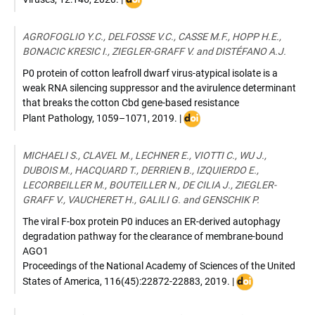
:
DOI:
AGROFOGLIO Y.C., DELFOSSE V.C., CASSE M.F., HOPP H.E.,
10.3390/v12020146
BONACIC KRESIC I., ZIEGLER-GRAFF V. and DISTÉFANO A.J.
P0 protein of cotton leafroll dwarf virus-atypical isolate is a
weak RNA silencing suppressor and the avirulence determinant
that breaks the cotton Cbd gene-based resistance
DOI
Plant Pathology
,
1059–1071
,
2019
. |
:
10.1111/ppa.13031
MICHAELI S., CLAVEL M., LECHNER E., VIOTTI C., WU J.,
DUBOIS M., HACQUARD T., DERRIEN B., IZQUIERDO E.,
LECORBEILLER M., BOUTEILLER N., DE CILIA J., ZIEGLER-
GRAFF V., VAUCHERET H., GALILI G. and GENSCHIK P.
The viral F-box protein P0 induces an ER-derived autophagy
degradation pathway for the clearance of membrane-bound
AGO1
Proceedings of the National Academy of Sciences of the United
DOI
States of America
,
116(45):22872-22883
,
2019
. |
:
10.1073/pnas.1