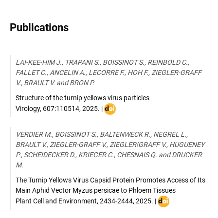
Publications
LAI-KEE-HIM J., TRAPANI S., BOISSINOT S., REINBOLD C.,
FALLET C., ANCELIN A., LECORRE F., HOH F., ZIEGLER-GRAFF
V., BRAULT V. and BRON P.
Structure of the turnip yellows virus particles
DOI
Virology
,
607:110514
,
2025
. |
:
doi.org/10.1016/j.virol.2025.110514
VERDIER M., BOISSINOT S., BALTENWECK R., NEGREL L.,
BRAULT V., ZIEGLER-GRAFF V., ZIEGLER!GRAFF V., HUGUENEY
P., SCHEIDECKER D., KRIEGER C., CHESNAIS Q. and DRUCKER
M.
The Turnip Yellows Virus Capsid Protein Promotes Access of Its
Main Aphid Vector Myzus persicae to Phloem Tissues
DOI
Plant Cell and Environment
,
2434-2444
,
2025
. |
: