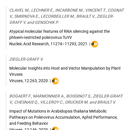
:
10.1094/PHYTO-
CLAVEL M., LECHNER E., INCARBONE M., VINCENT T., COGNAT
12-
V., SMIRNOVA E., LECORBEILLER M., BRAULT V., ZIEGLER-
22-
GRAFF V. and GENSCHIK P.
0454-
FI
Atypical molecular features of RNA silencing against the
phloem-restricted polerovirus TuYV
DOI
Nucleic Acid Research
,
11274–11293
,
2021
. |
:
10.1093/nar/gkab80
ZIEGLER-GRAFF V.
Molecular Insights into Host and Vector Manipulation by Plant
Viruses
DOI
Viruses
,
12:263
,
2020
. |
:
doi:10.3390/v12030263
BOGAERT F., MARMONNIER A., BOISSINOT S., ZIEGLER-GRAFF
V., CHESNAIS Q., VILLEROY C., DRUCKER M. and BRAULT V.
Impact of Mutations in Arabidopsis thaliana Metabolic
Pathways on Polerovirus Accumulation, Aphid Performance,
and Feeding Behavior
DOI
Viruses
,
12:146
,
2020
. |