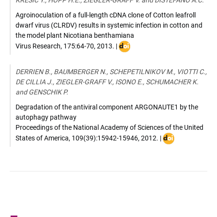
KRESIC Y., HOPP H.E., ZIEGLER-GRAFF V. and DISTÉFANO A.C.
0142-
R
Agroinoculation of a full-length cDNA clone of Cotton leafroll
dwarf virus (CLRDV) results in systemic infection in cotton and
the model plant Nicotiana benthamiana
DOI
Virus Research
,
175:64-70
,
2013
. |
:
10.1016/j.virusres.2013.04.007
DERRIEN B., BAUMBERGER N., SCHEPETILNIKOV M., VIOTTI C.,
DE CILLIA J., ZIEGLER-GRAFF V., ISONO E., SCHUMACHER K.
and GENSCHIK P.
Degradation of the antiviral component ARGONAUTE1 by the
autophagy pathway
Proceedings of the National Academy of Sciences of the United
DOI
States of America
,
109(39):15942-15946
,
2012
. |
:
10.1073/pnas.1