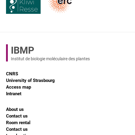
IBMP
Institut de biologie moléculaire des plantes
CNRS
University of Strasbourg
Access map
Intranet
About us
Contact us
Room rental
Contact us