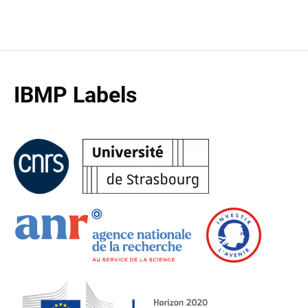
IBMP Labels