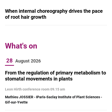
When internal choreography drives the pace
of root hair growth
What's on
28
August
2026
From the regulation of primary metabolism to
stomatal movements in plants
Leon Hirth conference room 09.15 am
Mathieu JOSSIER - IParis-Saclay Institute of Plant Sciences -
Gif-sur-Yvette