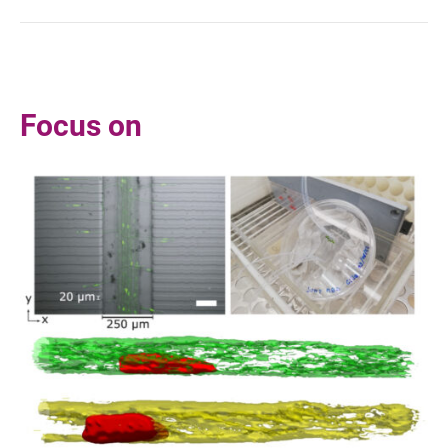
Focus on