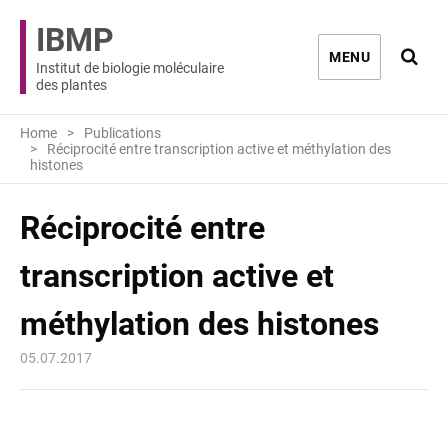
IBMP
Ouvri
MENU
Institut de biologie moléculaire
des plantes
Home
Publications
Réciprocité entre transcription active et méthylation des
histones
Réciprocité entre
transcription active et
méthylation des histones
05.07.2017