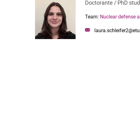
Doctorante / PhD stu
Team:
Nuclear defense 
Mail
laura.schleifer2@etu.
: