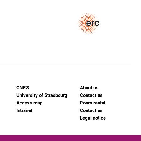
CNRS
About us
University of Strasbourg
Contact us
Access map
Room rental
Intranet
Contact us
Legal notice