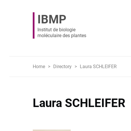
IBMP
Institut de biologie
moléculaire des plantes
Home
Directory
Laura SCHLEIFER
Laura SCHLEIFER