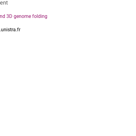
dent
and 3D genome folding
unistra.fr