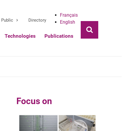
Français
Public
Directory
English
Ouvrir la rech
Technologies
Publications
Focus on