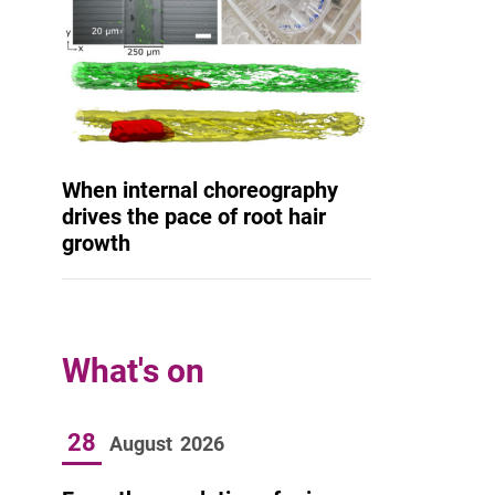
When internal choreography
drives the pace of root hair
growth
What's on
28
August
2026