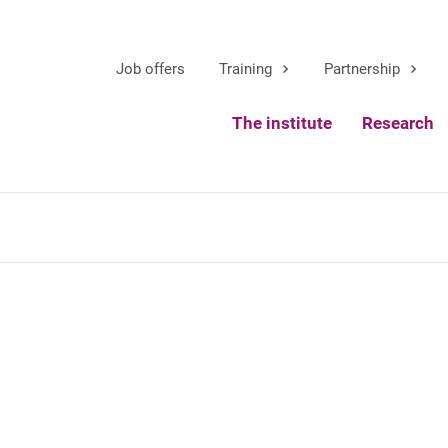
Job offers
Training
Partnership
The institute
Research