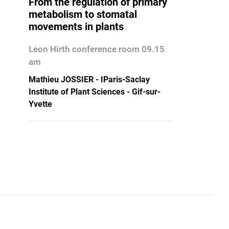
From the regulation of primary
metabolism to stomatal
movements in plants
Leon Hirth conference room 09.15
am
Mathieu JOSSIER - IParis-Saclay
Institute of Plant Sciences - Gif-sur-
Yvette