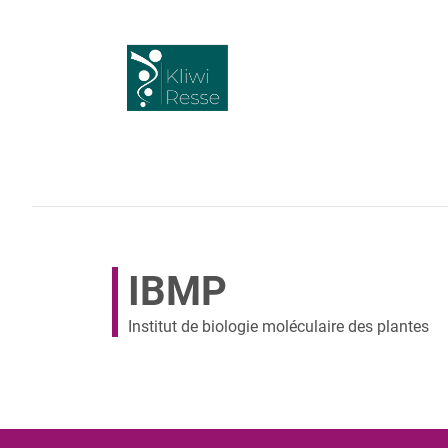
IBMP
Institut de biologie moléculaire des plantes