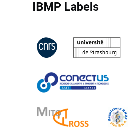
IBMP Labels