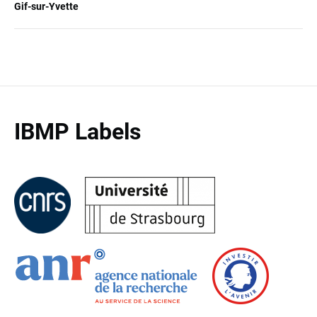
Gif-sur-Yvette
IBMP Labels