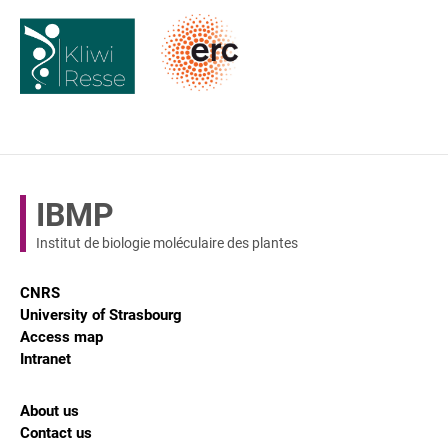
IBMP
Institut de biologie moléculaire des plantes
CNRS
University of Strasbourg
Access map
Intranet
About us
Contact us