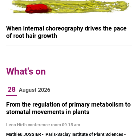
When internal choreography drives the pace
of root hair growth
What's on
28
August
2026
From the regulation of primary metabolism to
stomatal movements in plants
Leon Hirth conference room 09.15 am
Mathieu JOSSIER - IParis-Saclay Institute of Plant Sciences -