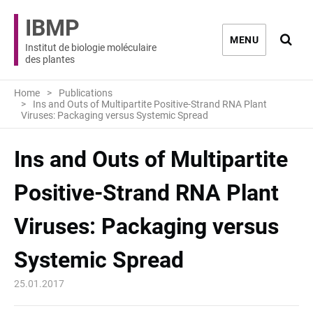
IBMP
Ouvri
MENU
Institut de biologie moléculaire
des plantes
Home
Publications
Ins and Outs of Multipartite Positive-Strand RNA Plant
Viruses: Packaging versus Systemic Spread
Ins and Outs of Multipartite
Positive-Strand RNA Plant
Viruses: Packaging versus
Systemic Spread
25.01.2017