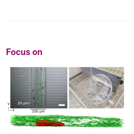
Focus on