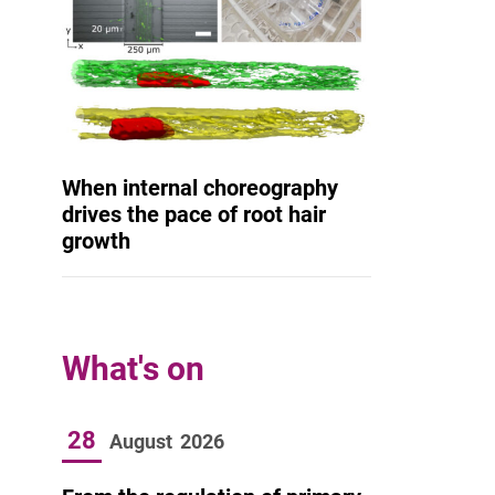
When internal choreography
drives the pace of root hair
growth
What's on
28
August
2026