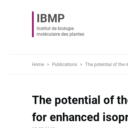
IBMP
Institut de biologie
moléculaire des plantes
Home
Publications
The potential of the
The potential of 
for enhanced isop