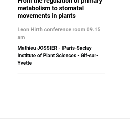
From the regulation of primary
metabolism to stomatal
movements in plants
Leon Hirth conference room 09.15
am
Mathieu JOSSIER - IParis-Saclay
Institute of Plant Sciences - Gif-sur-
Yvette