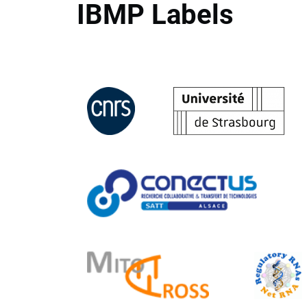
IBMP Labels