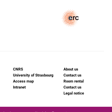
CNRS
About us
University of Strasbourg
Contact us
Access map
Room rental
Intranet
Contact us
Legal notice