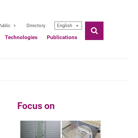
ublic
Directory
English
Ouvrir la rech
Technologies
Publications
Focus on