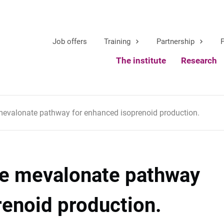
Job offers
Training
Partnership
P
The institute
Research
 mevalonate pathway for enhanced isoprenoid production.
the mevalonate pathway
renoid production.