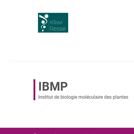
IBMP
Institut de biologie moléculaire des plantes